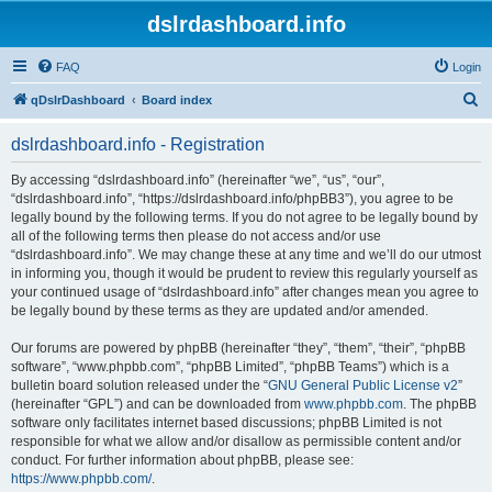
dslrdashboard.info
FAQ
Login
S
qDslrDashboard
Board index
e
dslrdashboard.info - Registration
a
r
By accessing “dslrdashboard.info” (hereinafter “we”, “us”, “our”,
“dslrdashboard.info”, “https://dslrdashboard.info/phpBB3”), you agree to be
c
legally bound by the following terms. If you do not agree to be legally bound by
h
all of the following terms then please do not access and/or use
“dslrdashboard.info”. We may change these at any time and we’ll do our utmost
in informing you, though it would be prudent to review this regularly yourself as
your continued usage of “dslrdashboard.info” after changes mean you agree to
be legally bound by these terms as they are updated and/or amended.
Our forums are powered by phpBB (hereinafter “they”, “them”, “their”, “phpBB
software”, “www.phpbb.com”, “phpBB Limited”, “phpBB Teams”) which is a
bulletin board solution released under the “
GNU General Public License v2
”
(hereinafter “GPL”) and can be downloaded from
www.phpbb.com
. The phpBB
software only facilitates internet based discussions; phpBB Limited is not
responsible for what we allow and/or disallow as permissible content and/or
conduct. For further information about phpBB, please see:
https://www.phpbb.com/
.