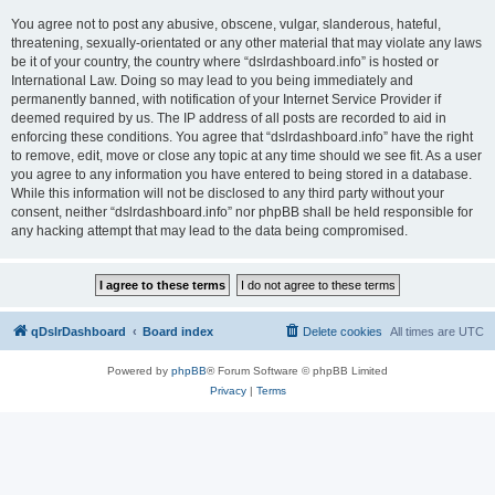
You agree not to post any abusive, obscene, vulgar, slanderous, hateful,
threatening, sexually-orientated or any other material that may violate any laws
be it of your country, the country where “dslrdashboard.info” is hosted or
International Law. Doing so may lead to you being immediately and
permanently banned, with notification of your Internet Service Provider if
deemed required by us. The IP address of all posts are recorded to aid in
enforcing these conditions. You agree that “dslrdashboard.info” have the right
to remove, edit, move or close any topic at any time should we see fit. As a user
you agree to any information you have entered to being stored in a database.
While this information will not be disclosed to any third party without your
consent, neither “dslrdashboard.info” nor phpBB shall be held responsible for
any hacking attempt that may lead to the data being compromised.
qDslrDashboard
Board index
Delete cookies
All times are
UTC
Powered by
phpBB
® Forum Software © phpBB Limited
Privacy
|
Terms