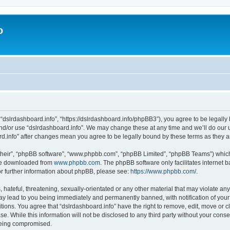
o
 “dslrdashboard.info”, “https://dslrdashboard.info/phpBB3”), you agree to be legally 
and/or use “dslrdashboard.info”. We may change these at any time and we’ll do our u
oard.info” after changes mean you agree to be legally bound by these terms as they
their”, “phpBB software”, “www.phpbb.com”, “phpBB Limited”, “phpBB Teams”) which i
 be downloaded from
www.phpbb.com
. The phpBB software only facilitates internet
or further information about phpBB, please see:
https://www.phpbb.com/
.
hateful, threatening, sexually-orientated or any other material that may violate any
ay lead to you being immediately and permanently banned, with notification of your
itions. You agree that “dslrdashboard.info” have the right to remove, edit, move or c
e. While this information will not be disclosed to any third party without your cons
 being compromised.