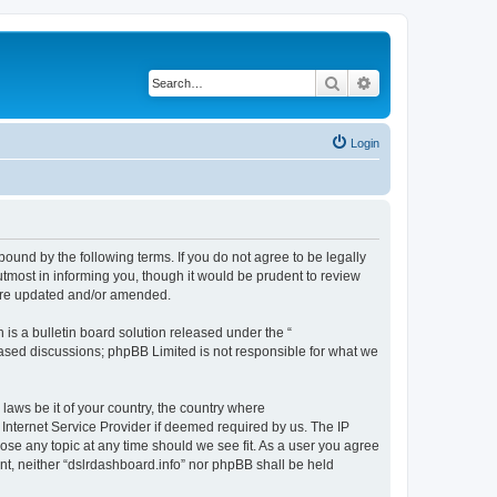
Search
Advanced search
Login
bound by the following terms. If you do not agree to be legally
tmost in informing you, though it would be prudent to review
 are updated and/or amended.
s a bulletin board solution released under the “
 based discussions; phpBB Limited is not responsible for what we
 laws be it of your country, the country where
 Internet Service Provider if deemed required by us. The IP
lose any topic at any time should we see fit. As a user you agree
ent, neither “dslrdashboard.info” nor phpBB shall be held