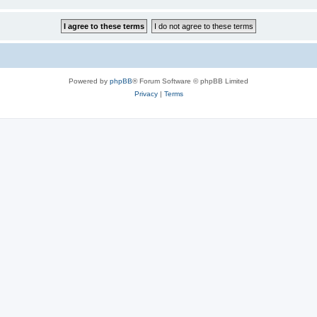
Powered by
phpBB
® Forum Software © phpBB Limited
Privacy
|
Terms