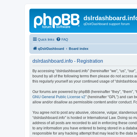
dslrdashboard.inf
qDslrDashboard support forum
Quick links
FAQ
qDslrDashboard
Board index
dslrdashboard.info - Registration
By accessing “dslrdashboard.info” (hereinafter “we”, “us”, “our”,
bound by all of the following terms then please do not access 
this regularly yourself as your continued usage of “dslrdashb
Our forums are powered by phpBB (hereinafter “they”, “them”, “
GNU General Public License v2
” (hereinafter “GPL”) and can
allow and/or disallow as permissible content and/or conduct. F
You agree not to post any abusive, obscene, vulgar, slanderous, 
“dslrdashboard.info” is hosted or International Law. Doing so m
address of all posts are recorded to aid in enforcing these cond
to any information you have entered to being stored in a databas
responsible for any hacking attempt that may lead to the data