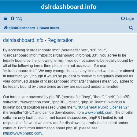
dslrdashboard.info
FAQ
Login
S
qDslrDashboard
Board index
e
dslrdashboard.info - Registration
a
r
By accessing “dslrdashboard.info” (hereinafter “we”, “us”, “our”,
“dslrdashboard.info”, “https://dslrdashboard.info/phpBB3”), you agree to be
c
legally bound by the following terms. If you do not agree to be legally bound by
h
all of the following terms then please do not access and/or use
“dslrdashboard.info”. We may change these at any time and we’ll do our utmost
in informing you, though it would be prudent to review this regularly yourself as
your continued usage of “dslrdashboard.info” after changes mean you agree to
be legally bound by these terms as they are updated and/or amended.
Our forums are powered by phpBB (hereinafter “they”, “them”, “their”, “phpBB
software”, “www.phpbb.com”, “phpBB Limited”, “phpBB Teams”) which is a
bulletin board solution released under the “
GNU General Public License v2
”
(hereinafter “GPL”) and can be downloaded from
www.phpbb.com
. The phpBB
software only facilitates internet based discussions; phpBB Limited is not
responsible for what we allow and/or disallow as permissible content and/or
conduct. For further information about phpBB, please see:
https://www.phpbb.com/
.