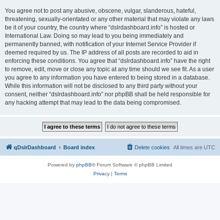
You agree not to post any abusive, obscene, vulgar, slanderous, hateful,
threatening, sexually-orientated or any other material that may violate any laws
be it of your country, the country where “dslrdashboard.info” is hosted or
International Law. Doing so may lead to you being immediately and
permanently banned, with notification of your Internet Service Provider if
deemed required by us. The IP address of all posts are recorded to aid in
enforcing these conditions. You agree that “dslrdashboard.info” have the right
to remove, edit, move or close any topic at any time should we see fit. As a user
you agree to any information you have entered to being stored in a database.
While this information will not be disclosed to any third party without your
consent, neither “dslrdashboard.info” nor phpBB shall be held responsible for
any hacking attempt that may lead to the data being compromised.
qDslrDashboard
Board index
Delete cookies
All times are
UTC
Powered by
phpBB
® Forum Software © phpBB Limited
Privacy
|
Terms