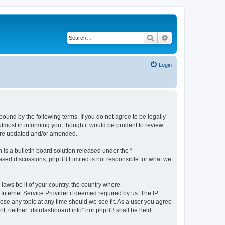
Search
Advanced search
Login
bound by the following terms. If you do not agree to be legally
tmost in informing you, though it would be prudent to review
 are updated and/or amended.
s a bulletin board solution released under the “
 based discussions; phpBB Limited is not responsible for what we
 laws be it of your country, the country where
 Internet Service Provider if deemed required by us. The IP
lose any topic at any time should we see fit. As a user you agree
ent, neither “dslrdashboard.info” nor phpBB shall be held