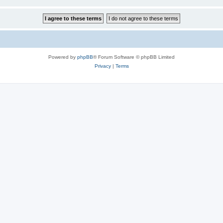
Powered by
phpBB
® Forum Software © phpBB Limited
Privacy
|
Terms