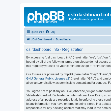
dslrdashboard.inf
qDslrDashboard support forum
Quick links
FAQ
qDslrDashboard
Board index
dslrdashboard.info - Registration
By accessing “dslrdashboard.info” (hereinafter “we”, “us”, “our”,
bound by all of the following terms then please do not access 
this regularly yourself as your continued usage of “dslrdashb
Our forums are powered by phpBB (hereinafter “they”, “them”, “
GNU General Public License v2
” (hereinafter “GPL”) and can
allow and/or disallow as permissible content and/or conduct. F
You agree not to post any abusive, obscene, vulgar, slanderous, 
“dslrdashboard.info” is hosted or International Law. Doing so m
address of all posts are recorded to aid in enforcing these cond
to any information you have entered to being stored in a databas
responsible for any hacking attempt that may lead to the data