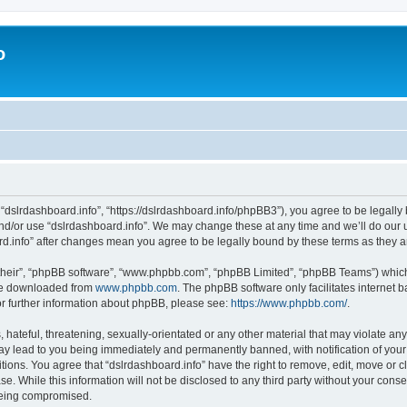
o
 “dslrdashboard.info”, “https://dslrdashboard.info/phpBB3”), you agree to be legally 
and/or use “dslrdashboard.info”. We may change these at any time and we’ll do our u
oard.info” after changes mean you agree to be legally bound by these terms as they
their”, “phpBB software”, “www.phpbb.com”, “phpBB Limited”, “phpBB Teams”) which i
 be downloaded from
www.phpbb.com
. The phpBB software only facilitates internet
or further information about phpBB, please see:
https://www.phpbb.com/
.
hateful, threatening, sexually-orientated or any other material that may violate any
ay lead to you being immediately and permanently banned, with notification of your
itions. You agree that “dslrdashboard.info” have the right to remove, edit, move or c
e. While this information will not be disclosed to any third party without your cons
 being compromised.