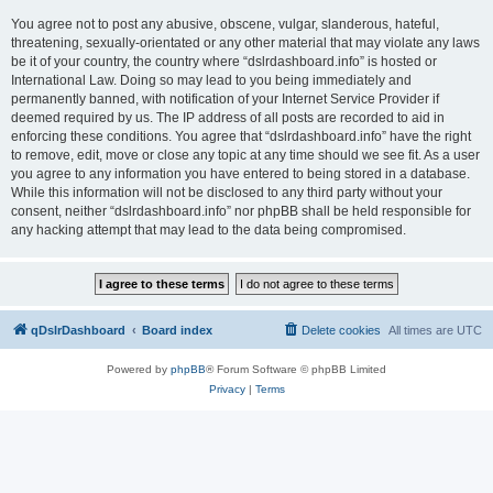
You agree not to post any abusive, obscene, vulgar, slanderous, hateful,
threatening, sexually-orientated or any other material that may violate any laws
be it of your country, the country where “dslrdashboard.info” is hosted or
International Law. Doing so may lead to you being immediately and
permanently banned, with notification of your Internet Service Provider if
deemed required by us. The IP address of all posts are recorded to aid in
enforcing these conditions. You agree that “dslrdashboard.info” have the right
to remove, edit, move or close any topic at any time should we see fit. As a user
you agree to any information you have entered to being stored in a database.
While this information will not be disclosed to any third party without your
consent, neither “dslrdashboard.info” nor phpBB shall be held responsible for
any hacking attempt that may lead to the data being compromised.
qDslrDashboard
Board index
Delete cookies
All times are
UTC
Powered by
phpBB
® Forum Software © phpBB Limited
Privacy
|
Terms