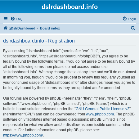
dslrdashboard.info
FAQ
Login
S
qDslrDashboard
Board index
e
dslrdashboard.info - Registration
a
r
By accessing “dslrdashboard.info” (hereinafter “we”, “us”, “our”,
“dslrdashboard.info”, “https://dslrdashboard.info/phpBB3”), you agree to be
c
legally bound by the following terms. If you do not agree to be legally bound by
h
all of the following terms then please do not access and/or use
“dslrdashboard.info”. We may change these at any time and we’ll do our utmost
in informing you, though it would be prudent to review this regularly yourself as
your continued usage of “dslrdashboard.info” after changes mean you agree to
be legally bound by these terms as they are updated and/or amended.
Our forums are powered by phpBB (hereinafter “they”, “them”, “their”, “phpBB
software”, “www.phpbb.com”, “phpBB Limited”, “phpBB Teams”) which is a
bulletin board solution released under the “
GNU General Public License v2
”
(hereinafter “GPL”) and can be downloaded from
www.phpbb.com
. The phpBB
software only facilitates internet based discussions; phpBB Limited is not
responsible for what we allow and/or disallow as permissible content and/or
conduct. For further information about phpBB, please see:
https://www.phpbb.com/
.