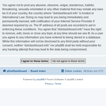
You agree not to post any abusive, obscene, vulgar, slanderous, hateful,
threatening, sexually-orientated or any other material that may violate any laws
be it of your country, the country where “dslrdashboard.info” is hosted or
International Law. Doing so may lead to you being immediately and
permanently banned, with notification of your Internet Service Provider if
deemed required by us. The IP address of all posts are recorded to aid in
enforcing these conditions. You agree that “dslrdashboard.info” have the right
to remove, edit, move or close any topic at any time should we see fit. As a user
you agree to any information you have entered to being stored in a database.
While this information will not be disclosed to any third party without your
consent, neither “dslrdashboard.info” nor phpBB shall be held responsible for
any hacking attempt that may lead to the data being compromised.
qDslrDashboard
Board index
Delete cookies
All times are
UTC
Powered by
phpBB
® Forum Software © phpBB Limited
Privacy
|
Terms