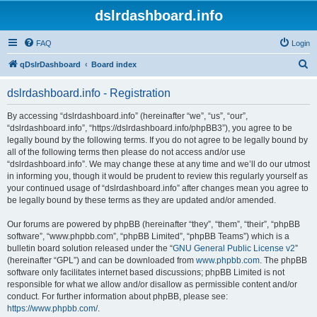
dslrdashboard.info
FAQ
Login
S
qDslrDashboard
Board index
e
dslrdashboard.info - Registration
a
r
By accessing “dslrdashboard.info” (hereinafter “we”, “us”, “our”,
“dslrdashboard.info”, “https://dslrdashboard.info/phpBB3”), you agree to be
c
legally bound by the following terms. If you do not agree to be legally bound by
h
all of the following terms then please do not access and/or use
“dslrdashboard.info”. We may change these at any time and we’ll do our utmost
in informing you, though it would be prudent to review this regularly yourself as
your continued usage of “dslrdashboard.info” after changes mean you agree to
be legally bound by these terms as they are updated and/or amended.
Our forums are powered by phpBB (hereinafter “they”, “them”, “their”, “phpBB
software”, “www.phpbb.com”, “phpBB Limited”, “phpBB Teams”) which is a
bulletin board solution released under the “
GNU General Public License v2
”
(hereinafter “GPL”) and can be downloaded from
www.phpbb.com
. The phpBB
software only facilitates internet based discussions; phpBB Limited is not
responsible for what we allow and/or disallow as permissible content and/or
conduct. For further information about phpBB, please see:
https://www.phpbb.com/
.