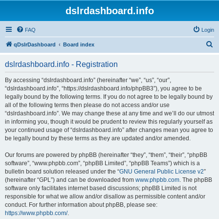
dslrdashboard.info
FAQ
Login
S
qDslrDashboard
Board index
e
dslrdashboard.info - Registration
a
r
By accessing “dslrdashboard.info” (hereinafter “we”, “us”, “our”,
“dslrdashboard.info”, “https://dslrdashboard.info/phpBB3”), you agree to be
c
legally bound by the following terms. If you do not agree to be legally bound by
h
all of the following terms then please do not access and/or use
“dslrdashboard.info”. We may change these at any time and we’ll do our utmost
in informing you, though it would be prudent to review this regularly yourself as
your continued usage of “dslrdashboard.info” after changes mean you agree to
be legally bound by these terms as they are updated and/or amended.
Our forums are powered by phpBB (hereinafter “they”, “them”, “their”, “phpBB
software”, “www.phpbb.com”, “phpBB Limited”, “phpBB Teams”) which is a
bulletin board solution released under the “
GNU General Public License v2
”
(hereinafter “GPL”) and can be downloaded from
www.phpbb.com
. The phpBB
software only facilitates internet based discussions; phpBB Limited is not
responsible for what we allow and/or disallow as permissible content and/or
conduct. For further information about phpBB, please see:
https://www.phpbb.com/
.