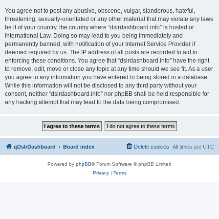
You agree not to post any abusive, obscene, vulgar, slanderous, hateful,
threatening, sexually-orientated or any other material that may violate any laws
be it of your country, the country where “dslrdashboard.info” is hosted or
International Law. Doing so may lead to you being immediately and
permanently banned, with notification of your Internet Service Provider if
deemed required by us. The IP address of all posts are recorded to aid in
enforcing these conditions. You agree that “dslrdashboard.info” have the right
to remove, edit, move or close any topic at any time should we see fit. As a user
you agree to any information you have entered to being stored in a database.
While this information will not be disclosed to any third party without your
consent, neither “dslrdashboard.info” nor phpBB shall be held responsible for
any hacking attempt that may lead to the data being compromised.
qDslrDashboard
Board index
Delete cookies
All times are
UTC
Powered by
phpBB
® Forum Software © phpBB Limited
Privacy
|
Terms