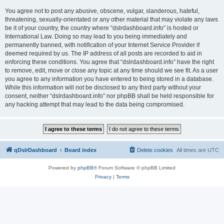
You agree not to post any abusive, obscene, vulgar, slanderous, hateful,
threatening, sexually-orientated or any other material that may violate any laws
be it of your country, the country where “dslrdashboard.info” is hosted or
International Law. Doing so may lead to you being immediately and
permanently banned, with notification of your Internet Service Provider if
deemed required by us. The IP address of all posts are recorded to aid in
enforcing these conditions. You agree that “dslrdashboard.info” have the right
to remove, edit, move or close any topic at any time should we see fit. As a user
you agree to any information you have entered to being stored in a database.
While this information will not be disclosed to any third party without your
consent, neither “dslrdashboard.info” nor phpBB shall be held responsible for
any hacking attempt that may lead to the data being compromised.
qDslrDashboard
Board index
Delete cookies
All times are
UTC
Powered by
phpBB
® Forum Software © phpBB Limited
Privacy
|
Terms