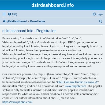
dslrdashboard.info
FAQ
Login
S
qDslrDashboard
Board index
e
dslrdashboard.info - Registration
a
r
By accessing “dslrdashboard.info” (hereinafter “we”, “us”, “our”,
“dslrdashboard.info”, “https://dslrdashboard.info/phpBB3”), you agree to be
c
legally bound by the following terms. If you do not agree to be legally bound by
h
all of the following terms then please do not access and/or use
“dslrdashboard.info”. We may change these at any time and we’ll do our utmost
in informing you, though it would be prudent to review this regularly yourself as
your continued usage of “dslrdashboard.info” after changes mean you agree to
be legally bound by these terms as they are updated and/or amended.
Our forums are powered by phpBB (hereinafter “they”, “them”, “their”, “phpBB
software”, “www.phpbb.com”, “phpBB Limited”, “phpBB Teams”) which is a
bulletin board solution released under the “
GNU General Public License v2
”
(hereinafter “GPL”) and can be downloaded from
www.phpbb.com
. The phpBB
software only facilitates internet based discussions; phpBB Limited is not
responsible for what we allow and/or disallow as permissible content and/or
conduct. For further information about phpBB, please see:
https://www.phpbb.com/
.