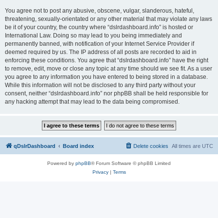
You agree not to post any abusive, obscene, vulgar, slanderous, hateful,
threatening, sexually-orientated or any other material that may violate any laws
be it of your country, the country where “dslrdashboard.info” is hosted or
International Law. Doing so may lead to you being immediately and
permanently banned, with notification of your Internet Service Provider if
deemed required by us. The IP address of all posts are recorded to aid in
enforcing these conditions. You agree that “dslrdashboard.info” have the right
to remove, edit, move or close any topic at any time should we see fit. As a user
you agree to any information you have entered to being stored in a database.
While this information will not be disclosed to any third party without your
consent, neither “dslrdashboard.info” nor phpBB shall be held responsible for
any hacking attempt that may lead to the data being compromised.
qDslrDashboard
Board index
Delete cookies
All times are
UTC
Powered by
phpBB
® Forum Software © phpBB Limited
Privacy
|
Terms