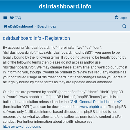
dslrdashboard.info
FAQ
Login
S
qDslrDashboard
Board index
e
dslrdashboard.info - Registration
a
r
By accessing “dslrdashboard.info” (hereinafter “we”, “us”, “our”,
“dslrdashboard.info”, “https://dslrdashboard.info/phpBB3”), you agree to be
c
legally bound by the following terms. If you do not agree to be legally bound by
h
all of the following terms then please do not access and/or use
“dslrdashboard.info”. We may change these at any time and we’ll do our utmost
in informing you, though it would be prudent to review this regularly yourself as
your continued usage of “dslrdashboard.info” after changes mean you agree to
be legally bound by these terms as they are updated and/or amended.
Our forums are powered by phpBB (hereinafter “they”, “them”, “their”, “phpBB
software”, “www.phpbb.com”, “phpBB Limited”, “phpBB Teams”) which is a
bulletin board solution released under the “
GNU General Public License v2
”
(hereinafter “GPL”) and can be downloaded from
www.phpbb.com
. The phpBB
software only facilitates internet based discussions; phpBB Limited is not
responsible for what we allow and/or disallow as permissible content and/or
conduct. For further information about phpBB, please see:
https://www.phpbb.com/
.