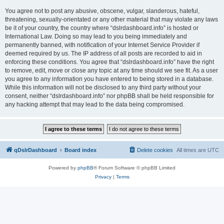
You agree not to post any abusive, obscene, vulgar, slanderous, hateful,
threatening, sexually-orientated or any other material that may violate any laws
be it of your country, the country where “dslrdashboard.info” is hosted or
International Law. Doing so may lead to you being immediately and
permanently banned, with notification of your Internet Service Provider if
deemed required by us. The IP address of all posts are recorded to aid in
enforcing these conditions. You agree that “dslrdashboard.info” have the right
to remove, edit, move or close any topic at any time should we see fit. As a user
you agree to any information you have entered to being stored in a database.
While this information will not be disclosed to any third party without your
consent, neither “dslrdashboard.info” nor phpBB shall be held responsible for
any hacking attempt that may lead to the data being compromised.
qDslrDashboard
Board index
Delete cookies
All times are
UTC
Powered by
phpBB
® Forum Software © phpBB Limited
Privacy
|
Terms