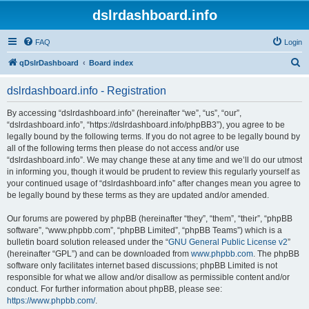
dslrdashboard.info
FAQ
Login
S
qDslrDashboard
Board index
e
dslrdashboard.info - Registration
a
r
By accessing “dslrdashboard.info” (hereinafter “we”, “us”, “our”,
“dslrdashboard.info”, “https://dslrdashboard.info/phpBB3”), you agree to be
c
legally bound by the following terms. If you do not agree to be legally bound by
h
all of the following terms then please do not access and/or use
“dslrdashboard.info”. We may change these at any time and we’ll do our utmost
in informing you, though it would be prudent to review this regularly yourself as
your continued usage of “dslrdashboard.info” after changes mean you agree to
be legally bound by these terms as they are updated and/or amended.
Our forums are powered by phpBB (hereinafter “they”, “them”, “their”, “phpBB
software”, “www.phpbb.com”, “phpBB Limited”, “phpBB Teams”) which is a
bulletin board solution released under the “
GNU General Public License v2
”
(hereinafter “GPL”) and can be downloaded from
www.phpbb.com
. The phpBB
software only facilitates internet based discussions; phpBB Limited is not
responsible for what we allow and/or disallow as permissible content and/or
conduct. For further information about phpBB, please see:
https://www.phpbb.com/
.