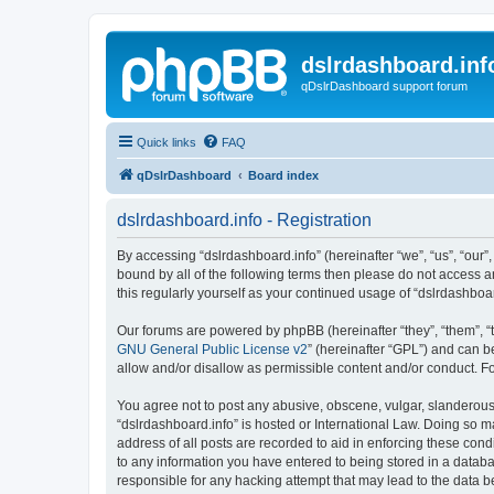
dslrdashboard.inf
qDslrDashboard support forum
Quick links
FAQ
qDslrDashboard
Board index
dslrdashboard.info - Registration
By accessing “dslrdashboard.info” (hereinafter “we”, “us”, “our”,
bound by all of the following terms then please do not access 
this regularly yourself as your continued usage of “dslrdashb
Our forums are powered by phpBB (hereinafter “they”, “them”, “
GNU General Public License v2
” (hereinafter “GPL”) and can
allow and/or disallow as permissible content and/or conduct. F
You agree not to post any abusive, obscene, vulgar, slanderous, 
“dslrdashboard.info” is hosted or International Law. Doing so m
address of all posts are recorded to aid in enforcing these cond
to any information you have entered to being stored in a databas
responsible for any hacking attempt that may lead to the data