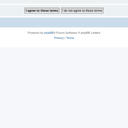
Powered by
phpBB
® Forum Software © phpBB Limited
Privacy
|
Terms