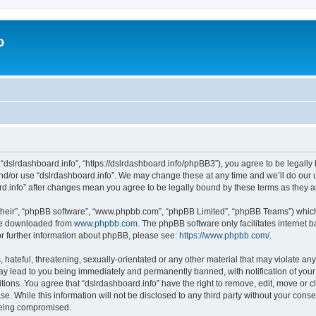
o
 “dslrdashboard.info”, “https://dslrdashboard.info/phpBB3”), you agree to be legally 
and/or use “dslrdashboard.info”. We may change these at any time and we’ll do our u
oard.info” after changes mean you agree to be legally bound by these terms as they
their”, “phpBB software”, “www.phpbb.com”, “phpBB Limited”, “phpBB Teams”) which i
 be downloaded from
www.phpbb.com
. The phpBB software only facilitates internet
or further information about phpBB, please see:
https://www.phpbb.com/
.
hateful, threatening, sexually-orientated or any other material that may violate any
ay lead to you being immediately and permanently banned, with notification of your
itions. You agree that “dslrdashboard.info” have the right to remove, edit, move or c
e. While this information will not be disclosed to any third party without your cons
 being compromised.