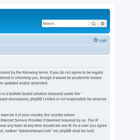
Search
Advanced search
Login
bound by the following terms. If you do not agree to be legally
tmost in informing you, though it would be prudent to review
 are updated and/or amended.
s a bulletin board solution released under the “
 based discussions; phpBB Limited is not responsible for what we
 laws be it of your country, the country where
 Internet Service Provider if deemed required by us. The IP
lose any topic at any time should we see fit. As a user you agree
ent, neither “dslrdashboard.info” nor phpBB shall be held