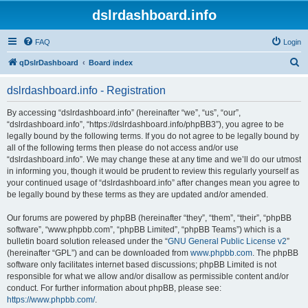
dslrdashboard.info
FAQ
Login
S
qDslrDashboard
Board index
e
dslrdashboard.info - Registration
a
r
By accessing “dslrdashboard.info” (hereinafter “we”, “us”, “our”,
“dslrdashboard.info”, “https://dslrdashboard.info/phpBB3”), you agree to be
c
legally bound by the following terms. If you do not agree to be legally bound by
h
all of the following terms then please do not access and/or use
“dslrdashboard.info”. We may change these at any time and we’ll do our utmost
in informing you, though it would be prudent to review this regularly yourself as
your continued usage of “dslrdashboard.info” after changes mean you agree to
be legally bound by these terms as they are updated and/or amended.
Our forums are powered by phpBB (hereinafter “they”, “them”, “their”, “phpBB
software”, “www.phpbb.com”, “phpBB Limited”, “phpBB Teams”) which is a
bulletin board solution released under the “
GNU General Public License v2
”
(hereinafter “GPL”) and can be downloaded from
www.phpbb.com
. The phpBB
software only facilitates internet based discussions; phpBB Limited is not
responsible for what we allow and/or disallow as permissible content and/or
conduct. For further information about phpBB, please see:
https://www.phpbb.com/
.