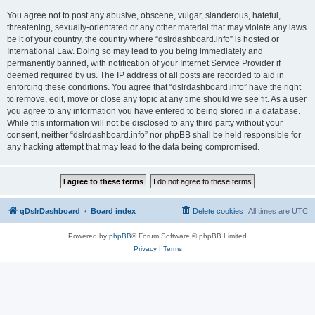
You agree not to post any abusive, obscene, vulgar, slanderous, hateful,
threatening, sexually-orientated or any other material that may violate any laws
be it of your country, the country where “dslrdashboard.info” is hosted or
International Law. Doing so may lead to you being immediately and
permanently banned, with notification of your Internet Service Provider if
deemed required by us. The IP address of all posts are recorded to aid in
enforcing these conditions. You agree that “dslrdashboard.info” have the right
to remove, edit, move or close any topic at any time should we see fit. As a user
you agree to any information you have entered to being stored in a database.
While this information will not be disclosed to any third party without your
consent, neither “dslrdashboard.info” nor phpBB shall be held responsible for
any hacking attempt that may lead to the data being compromised.
qDslrDashboard
Board index
Delete cookies
All times are
UTC
Powered by
phpBB
® Forum Software © phpBB Limited
Privacy
|
Terms