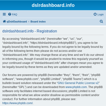
dslrdashboard.info
FAQ
Login
S
qDslrDashboard
Board index
e
dslrdashboard.info - Registration
a
r
By accessing “dslrdashboard.info” (hereinafter “we”, “us”, “our”,
“dslrdashboard.info”, “https://dslrdashboard.info/phpBB3”), you agree to be
c
legally bound by the following terms. If you do not agree to be legally bound by
h
all of the following terms then please do not access and/or use
“dslrdashboard.info”. We may change these at any time and we’ll do our utmost
in informing you, though it would be prudent to review this regularly yourself as
your continued usage of “dslrdashboard.info” after changes mean you agree to
be legally bound by these terms as they are updated and/or amended.
Our forums are powered by phpBB (hereinafter “they”, “them”, “their”, “phpBB
software”, “www.phpbb.com”, “phpBB Limited”, “phpBB Teams”) which is a
bulletin board solution released under the “
GNU General Public License v2
”
(hereinafter “GPL”) and can be downloaded from
www.phpbb.com
. The phpBB
software only facilitates internet based discussions; phpBB Limited is not
responsible for what we allow and/or disallow as permissible content and/or
conduct. For further information about phpBB, please see:
https://www.phpbb.com/
.