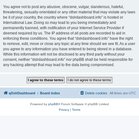
You agree not to post any abusive, obscene, vulgar, slanderous, hateful,
threatening, sexually-orientated or any other material that may violate any laws
be it of your country, the country where “dslrdashboard.info” is hosted or
International Law. Doing so may lead to you being immediately and
permanently banned, with notification of your Internet Service Provider if
deemed required by us. The IP address of all posts are recorded to aid in
enforcing these conditions. You agree that “dslrdashboard.info” have the right
to remove, edit, move or close any topic at any time should we see fit. As a user
you agree to any information you have entered to being stored in a database.
While this information will not be disclosed to any third party without your
consent, neither “dslrdashboard.info” nor phpBB shall be held responsible for
any hacking attempt that may lead to the data being compromised.
qDslrDashboard
Board index
Delete cookies
All times are
UTC
Powered by
phpBB
® Forum Software © phpBB Limited
Privacy
|
Terms