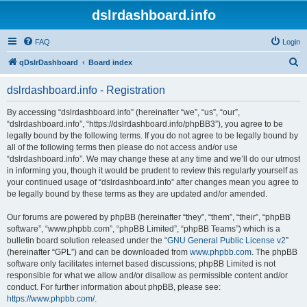
dslrdashboard.info
FAQ
Login
S
qDslrDashboard
Board index
e
dslrdashboard.info - Registration
a
r
By accessing “dslrdashboard.info” (hereinafter “we”, “us”, “our”,
“dslrdashboard.info”, “https://dslrdashboard.info/phpBB3”), you agree to be
c
legally bound by the following terms. If you do not agree to be legally bound by
h
all of the following terms then please do not access and/or use
“dslrdashboard.info”. We may change these at any time and we’ll do our utmost
in informing you, though it would be prudent to review this regularly yourself as
your continued usage of “dslrdashboard.info” after changes mean you agree to
be legally bound by these terms as they are updated and/or amended.
Our forums are powered by phpBB (hereinafter “they”, “them”, “their”, “phpBB
software”, “www.phpbb.com”, “phpBB Limited”, “phpBB Teams”) which is a
bulletin board solution released under the “
GNU General Public License v2
”
(hereinafter “GPL”) and can be downloaded from
www.phpbb.com
. The phpBB
software only facilitates internet based discussions; phpBB Limited is not
responsible for what we allow and/or disallow as permissible content and/or
conduct. For further information about phpBB, please see:
https://www.phpbb.com/
.