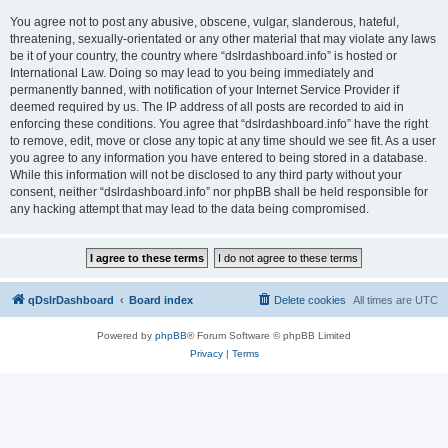
You agree not to post any abusive, obscene, vulgar, slanderous, hateful,
threatening, sexually-orientated or any other material that may violate any laws
be it of your country, the country where “dslrdashboard.info” is hosted or
International Law. Doing so may lead to you being immediately and
permanently banned, with notification of your Internet Service Provider if
deemed required by us. The IP address of all posts are recorded to aid in
enforcing these conditions. You agree that “dslrdashboard.info” have the right
to remove, edit, move or close any topic at any time should we see fit. As a user
you agree to any information you have entered to being stored in a database.
While this information will not be disclosed to any third party without your
consent, neither “dslrdashboard.info” nor phpBB shall be held responsible for
any hacking attempt that may lead to the data being compromised.
qDslrDashboard
Board index
Delete cookies
All times are
UTC
Powered by
phpBB
® Forum Software © phpBB Limited
Privacy
|
Terms