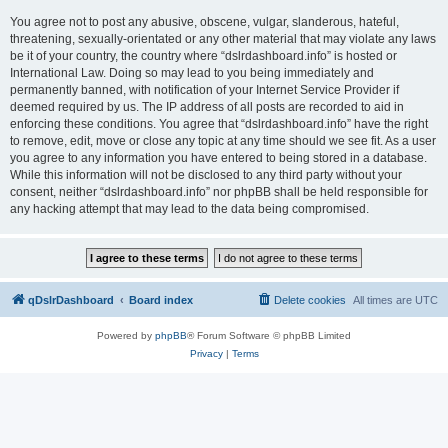
You agree not to post any abusive, obscene, vulgar, slanderous, hateful,
threatening, sexually-orientated or any other material that may violate any laws
be it of your country, the country where “dslrdashboard.info” is hosted or
International Law. Doing so may lead to you being immediately and
permanently banned, with notification of your Internet Service Provider if
deemed required by us. The IP address of all posts are recorded to aid in
enforcing these conditions. You agree that “dslrdashboard.info” have the right
to remove, edit, move or close any topic at any time should we see fit. As a user
you agree to any information you have entered to being stored in a database.
While this information will not be disclosed to any third party without your
consent, neither “dslrdashboard.info” nor phpBB shall be held responsible for
any hacking attempt that may lead to the data being compromised.
qDslrDashboard
Board index
Delete cookies
All times are
UTC
Powered by
phpBB
® Forum Software © phpBB Limited
Privacy
|
Terms