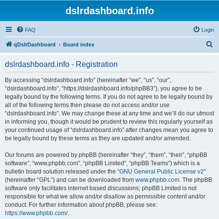
dslrdashboard.info
FAQ
Login
S
qDslrDashboard
Board index
e
dslrdashboard.info - Registration
a
r
By accessing “dslrdashboard.info” (hereinafter “we”, “us”, “our”,
“dslrdashboard.info”, “https://dslrdashboard.info/phpBB3”), you agree to be
c
legally bound by the following terms. If you do not agree to be legally bound by
h
all of the following terms then please do not access and/or use
“dslrdashboard.info”. We may change these at any time and we’ll do our utmost
in informing you, though it would be prudent to review this regularly yourself as
your continued usage of “dslrdashboard.info” after changes mean you agree to
be legally bound by these terms as they are updated and/or amended.
Our forums are powered by phpBB (hereinafter “they”, “them”, “their”, “phpBB
software”, “www.phpbb.com”, “phpBB Limited”, “phpBB Teams”) which is a
bulletin board solution released under the “
GNU General Public License v2
”
(hereinafter “GPL”) and can be downloaded from
www.phpbb.com
. The phpBB
software only facilitates internet based discussions; phpBB Limited is not
responsible for what we allow and/or disallow as permissible content and/or
conduct. For further information about phpBB, please see:
https://www.phpbb.com/
.