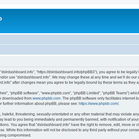
o
 “dslrdashboard.info”, “https://dslrdashboard.info/phpBB3”), you agree to be legally 
and/or use “dslrdashboard.info”. We may change these at any time and we’ll do our u
oard.info” after changes mean you agree to be legally bound by these terms as they
their”, “phpBB software”, “www.phpbb.com”, “phpBB Limited”, “phpBB Teams”) which i
 be downloaded from
www.phpbb.com
. The phpBB software only facilitates internet
or further information about phpBB, please see:
https://www.phpbb.com/
.
hateful, threatening, sexually-orientated or any other material that may violate any
ay lead to you being immediately and permanently banned, with notification of your
itions. You agree that “dslrdashboard.info” have the right to remove, edit, move or c
e. While this information will not be disclosed to any third party without your cons
 being compromised.