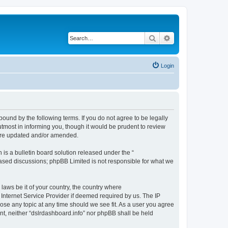
Search
Advanced search
Login
bound by the following terms. If you do not agree to be legally
tmost in informing you, though it would be prudent to review
 are updated and/or amended.
s a bulletin board solution released under the “
 based discussions; phpBB Limited is not responsible for what we
 laws be it of your country, the country where
 Internet Service Provider if deemed required by us. The IP
lose any topic at any time should we see fit. As a user you agree
ent, neither “dslrdashboard.info” nor phpBB shall be held