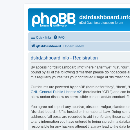
dslrdashboard.inf
qDslrDashboard support forum
Quick links
FAQ
qDslrDashboard
Board index
dslrdashboard.info - Registration
By accessing “dslrdashboard.info” (hereinafter “we”, “us”, “our”,
bound by all of the following terms then please do not access 
this regularly yourself as your continued usage of “dslrdashb
Our forums are powered by phpBB (hereinafter “they”, “them”, “
GNU General Public License v2
” (hereinafter “GPL”) and can
allow and/or disallow as permissible content and/or conduct. F
You agree not to post any abusive, obscene, vulgar, slanderous, 
“dslrdashboard.info” is hosted or International Law. Doing so m
address of all posts are recorded to aid in enforcing these cond
to any information you have entered to being stored in a databas
responsible for any hacking attempt that may lead to the data