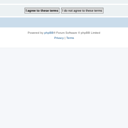
Powered by
phpBB
® Forum Software © phpBB Limited
Privacy
|
Terms