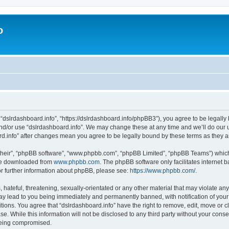
o
 “dslrdashboard.info”, “https://dslrdashboard.info/phpBB3”), you agree to be legally 
and/or use “dslrdashboard.info”. We may change these at any time and we’ll do our u
oard.info” after changes mean you agree to be legally bound by these terms as they
their”, “phpBB software”, “www.phpbb.com”, “phpBB Limited”, “phpBB Teams”) which i
 be downloaded from
www.phpbb.com
. The phpBB software only facilitates internet
or further information about phpBB, please see:
https://www.phpbb.com/
.
hateful, threatening, sexually-orientated or any other material that may violate any
ay lead to you being immediately and permanently banned, with notification of your
itions. You agree that “dslrdashboard.info” have the right to remove, edit, move or c
e. While this information will not be disclosed to any third party without your cons
 being compromised.