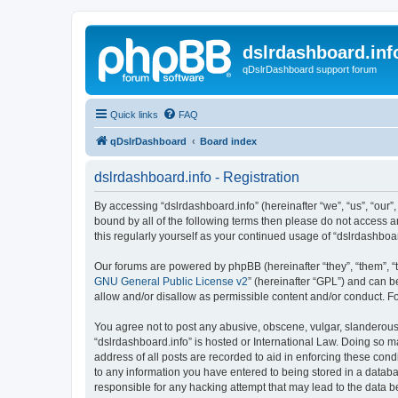
dslrdashboard.inf
qDslrDashboard support forum
Quick links
FAQ
qDslrDashboard
Board index
dslrdashboard.info - Registration
By accessing “dslrdashboard.info” (hereinafter “we”, “us”, “our”,
bound by all of the following terms then please do not access 
this regularly yourself as your continued usage of “dslrdashb
Our forums are powered by phpBB (hereinafter “they”, “them”, “
GNU General Public License v2
” (hereinafter “GPL”) and can
allow and/or disallow as permissible content and/or conduct. F
You agree not to post any abusive, obscene, vulgar, slanderous, 
“dslrdashboard.info” is hosted or International Law. Doing so m
address of all posts are recorded to aid in enforcing these cond
to any information you have entered to being stored in a databas
responsible for any hacking attempt that may lead to the data