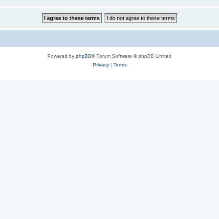
Powered by
phpBB
® Forum Software © phpBB Limited
Privacy
|
Terms