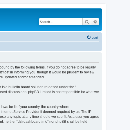
Search
Advanced search
Login
bound by the following terms. If you do not agree to be legally
tmost in informing you, though it would be prudent to review
 are updated and/or amended.
s a bulletin board solution released under the “
 based discussions; phpBB Limited is not responsible for what we
 laws be it of your country, the country where
 Internet Service Provider if deemed required by us. The IP
lose any topic at any time should we see fit. As a user you agree
ent, neither “dslrdashboard.info” nor phpBB shall be held