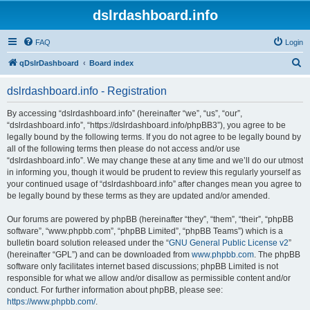
dslrdashboard.info
FAQ
Login
S
qDslrDashboard
Board index
e
dslrdashboard.info - Registration
a
r
By accessing “dslrdashboard.info” (hereinafter “we”, “us”, “our”,
“dslrdashboard.info”, “https://dslrdashboard.info/phpBB3”), you agree to be
c
legally bound by the following terms. If you do not agree to be legally bound by
h
all of the following terms then please do not access and/or use
“dslrdashboard.info”. We may change these at any time and we’ll do our utmost
in informing you, though it would be prudent to review this regularly yourself as
your continued usage of “dslrdashboard.info” after changes mean you agree to
be legally bound by these terms as they are updated and/or amended.
Our forums are powered by phpBB (hereinafter “they”, “them”, “their”, “phpBB
software”, “www.phpbb.com”, “phpBB Limited”, “phpBB Teams”) which is a
bulletin board solution released under the “
GNU General Public License v2
”
(hereinafter “GPL”) and can be downloaded from
www.phpbb.com
. The phpBB
software only facilitates internet based discussions; phpBB Limited is not
responsible for what we allow and/or disallow as permissible content and/or
conduct. For further information about phpBB, please see:
https://www.phpbb.com/
.