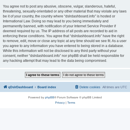
You agree not to post any abusive, obscene, vulgar, slanderous, hateful,
threatening, sexually-orientated or any other material that may violate any laws
be it of your country, the country where “dslrdashboard.info” is hosted or
International Law. Doing so may lead to you being immediately and
permanently banned, with notification of your Internet Service Provider if
deemed required by us. The IP address of all posts are recorded to aid in
enforcing these conditions. You agree that “dslrdashboard.info” have the right
to remove, edit, move or close any topic at any time should we see fit. As a user
you agree to any information you have entered to being stored in a database.
While this information will not be disclosed to any third party without your
consent, neither “dslrdashboard.info” nor phpBB shall be held responsible for
any hacking attempt that may lead to the data being compromised.
qDslrDashboard
Board index
Delete cookies
All times are
UTC
Powered by
phpBB
® Forum Software © phpBB Limited
Privacy
|
Terms