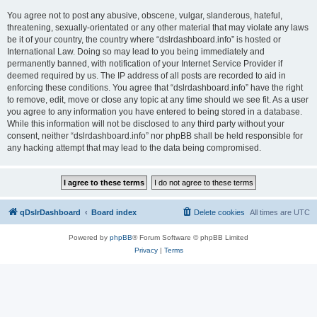
You agree not to post any abusive, obscene, vulgar, slanderous, hateful,
threatening, sexually-orientated or any other material that may violate any laws
be it of your country, the country where “dslrdashboard.info” is hosted or
International Law. Doing so may lead to you being immediately and
permanently banned, with notification of your Internet Service Provider if
deemed required by us. The IP address of all posts are recorded to aid in
enforcing these conditions. You agree that “dslrdashboard.info” have the right
to remove, edit, move or close any topic at any time should we see fit. As a user
you agree to any information you have entered to being stored in a database.
While this information will not be disclosed to any third party without your
consent, neither “dslrdashboard.info” nor phpBB shall be held responsible for
any hacking attempt that may lead to the data being compromised.
qDslrDashboard
Board index
Delete cookies
All times are
UTC
Powered by
phpBB
® Forum Software © phpBB Limited
Privacy
|
Terms