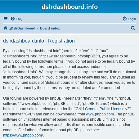
dslrdashboard.info
FAQ
Login
S
qDslrDashboard
Board index
e
dslrdashboard.info - Registration
a
r
By accessing “dslrdashboard.info” (hereinafter “we”, “us”, “our”,
“dslrdashboard.info”, “https://dslrdashboard.info/phpBB3”), you agree to be
c
legally bound by the following terms. If you do not agree to be legally bound by
h
all of the following terms then please do not access and/or use
“dslrdashboard.info”. We may change these at any time and we’ll do our utmost
in informing you, though it would be prudent to review this regularly yourself as
your continued usage of “dslrdashboard.info” after changes mean you agree to
be legally bound by these terms as they are updated and/or amended.
Our forums are powered by phpBB (hereinafter “they”, “them”, “their”, “phpBB
software”, “www.phpbb.com”, “phpBB Limited”, “phpBB Teams”) which is a
bulletin board solution released under the “
GNU General Public License v2
”
(hereinafter “GPL”) and can be downloaded from
www.phpbb.com
. The phpBB
software only facilitates internet based discussions; phpBB Limited is not
responsible for what we allow and/or disallow as permissible content and/or
conduct. For further information about phpBB, please see:
https://www.phpbb.com/
.