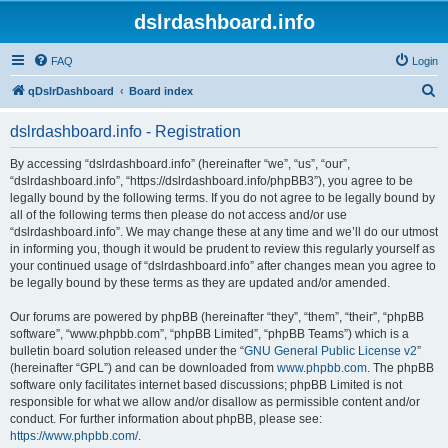
dslrdashboard.info
FAQ
Login
S
qDslrDashboard
Board index
e
dslrdashboard.info - Registration
a
r
By accessing “dslrdashboard.info” (hereinafter “we”, “us”, “our”,
“dslrdashboard.info”, “https://dslrdashboard.info/phpBB3”), you agree to be
c
legally bound by the following terms. If you do not agree to be legally bound by
h
all of the following terms then please do not access and/or use
“dslrdashboard.info”. We may change these at any time and we’ll do our utmost
in informing you, though it would be prudent to review this regularly yourself as
your continued usage of “dslrdashboard.info” after changes mean you agree to
be legally bound by these terms as they are updated and/or amended.
Our forums are powered by phpBB (hereinafter “they”, “them”, “their”, “phpBB
software”, “www.phpbb.com”, “phpBB Limited”, “phpBB Teams”) which is a
bulletin board solution released under the “
GNU General Public License v2
”
(hereinafter “GPL”) and can be downloaded from
www.phpbb.com
. The phpBB
software only facilitates internet based discussions; phpBB Limited is not
responsible for what we allow and/or disallow as permissible content and/or
conduct. For further information about phpBB, please see:
https://www.phpbb.com/
.