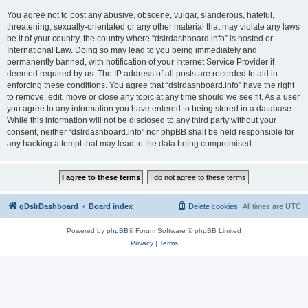
You agree not to post any abusive, obscene, vulgar, slanderous, hateful,
threatening, sexually-orientated or any other material that may violate any laws
be it of your country, the country where “dslrdashboard.info” is hosted or
International Law. Doing so may lead to you being immediately and
permanently banned, with notification of your Internet Service Provider if
deemed required by us. The IP address of all posts are recorded to aid in
enforcing these conditions. You agree that “dslrdashboard.info” have the right
to remove, edit, move or close any topic at any time should we see fit. As a user
you agree to any information you have entered to being stored in a database.
While this information will not be disclosed to any third party without your
consent, neither “dslrdashboard.info” nor phpBB shall be held responsible for
any hacking attempt that may lead to the data being compromised.
qDslrDashboard
Board index
Delete cookies
All times are
UTC
Powered by
phpBB
® Forum Software © phpBB Limited
Privacy
|
Terms