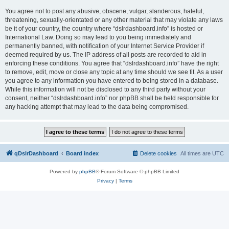
You agree not to post any abusive, obscene, vulgar, slanderous, hateful,
threatening, sexually-orientated or any other material that may violate any laws
be it of your country, the country where “dslrdashboard.info” is hosted or
International Law. Doing so may lead to you being immediately and
permanently banned, with notification of your Internet Service Provider if
deemed required by us. The IP address of all posts are recorded to aid in
enforcing these conditions. You agree that “dslrdashboard.info” have the right
to remove, edit, move or close any topic at any time should we see fit. As a user
you agree to any information you have entered to being stored in a database.
While this information will not be disclosed to any third party without your
consent, neither “dslrdashboard.info” nor phpBB shall be held responsible for
any hacking attempt that may lead to the data being compromised.
qDslrDashboard
Board index
Delete cookies
All times are
UTC
Powered by
phpBB
® Forum Software © phpBB Limited
Privacy
|
Terms