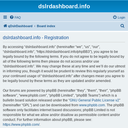
dslrdashboard.info
FAQ
Login
S
qDslrDashboard
Board index
e
dslrdashboard.info - Registration
a
r
By accessing “dslrdashboard.info” (hereinafter “we”, “us”, “our”,
“dslrdashboard.info”, “https://dslrdashboard.info/phpBB3”), you agree to be
c
legally bound by the following terms. If you do not agree to be legally bound by
h
all of the following terms then please do not access and/or use
“dslrdashboard.info”. We may change these at any time and we’ll do our utmost
in informing you, though it would be prudent to review this regularly yourself as
your continued usage of “dslrdashboard.info” after changes mean you agree to
be legally bound by these terms as they are updated and/or amended.
Our forums are powered by phpBB (hereinafter “they”, “them”, “their”, “phpBB
software”, “www.phpbb.com”, “phpBB Limited”, “phpBB Teams”) which is a
bulletin board solution released under the “
GNU General Public License v2
”
(hereinafter “GPL”) and can be downloaded from
www.phpbb.com
. The phpBB
software only facilitates internet based discussions; phpBB Limited is not
responsible for what we allow and/or disallow as permissible content and/or
conduct. For further information about phpBB, please see:
https://www.phpbb.com/
.