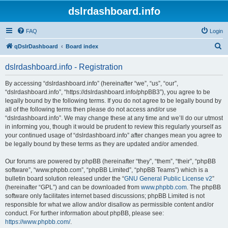
dslrdashboard.info
FAQ
Login
S
qDslrDashboard
Board index
e
dslrdashboard.info - Registration
a
r
By accessing “dslrdashboard.info” (hereinafter “we”, “us”, “our”,
“dslrdashboard.info”, “https://dslrdashboard.info/phpBB3”), you agree to be
c
legally bound by the following terms. If you do not agree to be legally bound by
h
all of the following terms then please do not access and/or use
“dslrdashboard.info”. We may change these at any time and we’ll do our utmost
in informing you, though it would be prudent to review this regularly yourself as
your continued usage of “dslrdashboard.info” after changes mean you agree to
be legally bound by these terms as they are updated and/or amended.
Our forums are powered by phpBB (hereinafter “they”, “them”, “their”, “phpBB
software”, “www.phpbb.com”, “phpBB Limited”, “phpBB Teams”) which is a
bulletin board solution released under the “
GNU General Public License v2
”
(hereinafter “GPL”) and can be downloaded from
www.phpbb.com
. The phpBB
software only facilitates internet based discussions; phpBB Limited is not
responsible for what we allow and/or disallow as permissible content and/or
conduct. For further information about phpBB, please see:
https://www.phpbb.com/
.