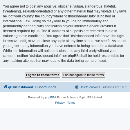
You agree not to post any abusive, obscene, vulgar, slanderous, hateful,
threatening, sexually-orientated or any other material that may violate any laws
be it of your country, the country where “dslrdashboard.info” is hosted or
International Law. Doing so may lead to you being immediately and
permanently banned, with notification of your Internet Service Provider if
deemed required by us. The IP address of all posts are recorded to aid in
enforcing these conditions. You agree that “dslrdashboard.info” have the right
to remove, edit, move or close any topic at any time should we see fit. As a user
you agree to any information you have entered to being stored in a database.
While this information will not be disclosed to any third party without your
consent, neither “dslrdashboard.info” nor phpBB shall be held responsible for
any hacking attempt that may lead to the data being compromised.
qDslrDashboard
Board index
Delete cookies
All times are
UTC
Powered by
phpBB
® Forum Software © phpBB Limited
Privacy
|
Terms