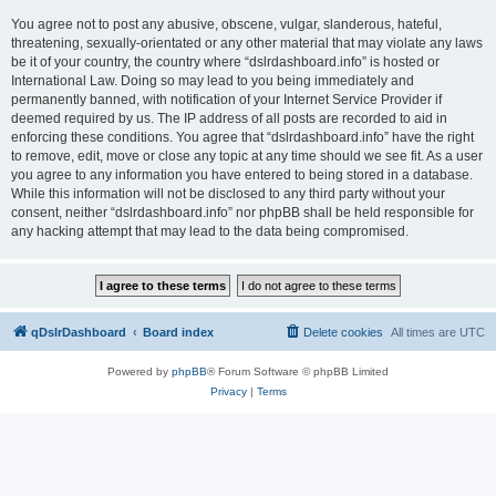
You agree not to post any abusive, obscene, vulgar, slanderous, hateful,
threatening, sexually-orientated or any other material that may violate any laws
be it of your country, the country where “dslrdashboard.info” is hosted or
International Law. Doing so may lead to you being immediately and
permanently banned, with notification of your Internet Service Provider if
deemed required by us. The IP address of all posts are recorded to aid in
enforcing these conditions. You agree that “dslrdashboard.info” have the right
to remove, edit, move or close any topic at any time should we see fit. As a user
you agree to any information you have entered to being stored in a database.
While this information will not be disclosed to any third party without your
consent, neither “dslrdashboard.info” nor phpBB shall be held responsible for
any hacking attempt that may lead to the data being compromised.
qDslrDashboard
Board index
Delete cookies
All times are
UTC
Powered by
phpBB
® Forum Software © phpBB Limited
Privacy
|
Terms