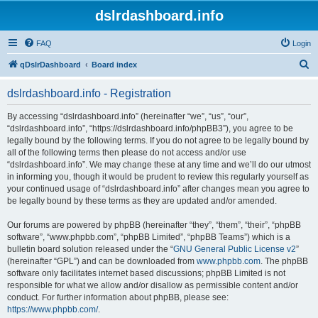
dslrdashboard.info
FAQ
Login
S
qDslrDashboard
Board index
e
dslrdashboard.info - Registration
a
r
By accessing “dslrdashboard.info” (hereinafter “we”, “us”, “our”,
“dslrdashboard.info”, “https://dslrdashboard.info/phpBB3”), you agree to be
c
legally bound by the following terms. If you do not agree to be legally bound by
h
all of the following terms then please do not access and/or use
“dslrdashboard.info”. We may change these at any time and we’ll do our utmost
in informing you, though it would be prudent to review this regularly yourself as
your continued usage of “dslrdashboard.info” after changes mean you agree to
be legally bound by these terms as they are updated and/or amended.
Our forums are powered by phpBB (hereinafter “they”, “them”, “their”, “phpBB
software”, “www.phpbb.com”, “phpBB Limited”, “phpBB Teams”) which is a
bulletin board solution released under the “
GNU General Public License v2
”
(hereinafter “GPL”) and can be downloaded from
www.phpbb.com
. The phpBB
software only facilitates internet based discussions; phpBB Limited is not
responsible for what we allow and/or disallow as permissible content and/or
conduct. For further information about phpBB, please see:
https://www.phpbb.com/
.