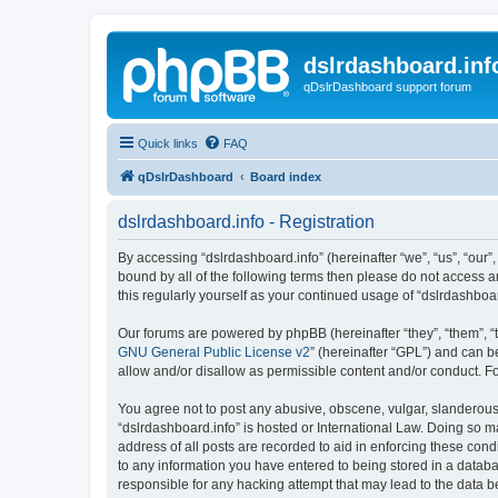
dslrdashboard.inf
qDslrDashboard support forum
Quick links
FAQ
qDslrDashboard
Board index
dslrdashboard.info - Registration
By accessing “dslrdashboard.info” (hereinafter “we”, “us”, “our”,
bound by all of the following terms then please do not access 
this regularly yourself as your continued usage of “dslrdashb
Our forums are powered by phpBB (hereinafter “they”, “them”, “
GNU General Public License v2
” (hereinafter “GPL”) and can
allow and/or disallow as permissible content and/or conduct. F
You agree not to post any abusive, obscene, vulgar, slanderous, 
“dslrdashboard.info” is hosted or International Law. Doing so m
address of all posts are recorded to aid in enforcing these cond
to any information you have entered to being stored in a databas
responsible for any hacking attempt that may lead to the data