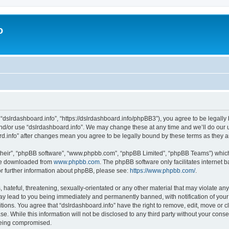
o
 “dslrdashboard.info”, “https://dslrdashboard.info/phpBB3”), you agree to be legally 
and/or use “dslrdashboard.info”. We may change these at any time and we’ll do our u
oard.info” after changes mean you agree to be legally bound by these terms as they
their”, “phpBB software”, “www.phpbb.com”, “phpBB Limited”, “phpBB Teams”) which i
 be downloaded from
www.phpbb.com
. The phpBB software only facilitates internet
or further information about phpBB, please see:
https://www.phpbb.com/
.
hateful, threatening, sexually-orientated or any other material that may violate any
ay lead to you being immediately and permanently banned, with notification of your
itions. You agree that “dslrdashboard.info” have the right to remove, edit, move or c
e. While this information will not be disclosed to any third party without your cons
 being compromised.