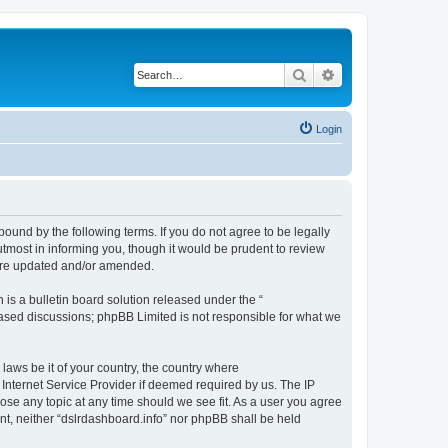
Search
Advanced search
Login
bound by the following terms. If you do not agree to be legally
tmost in informing you, though it would be prudent to review
 are updated and/or amended.
s a bulletin board solution released under the “
 based discussions; phpBB Limited is not responsible for what we
 laws be it of your country, the country where
 Internet Service Provider if deemed required by us. The IP
lose any topic at any time should we see fit. As a user you agree
ent, neither “dslrdashboard.info” nor phpBB shall be held