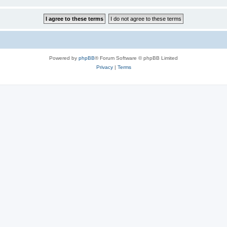
Powered by
phpBB
® Forum Software © phpBB Limited
Privacy
|
Terms