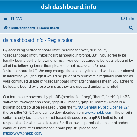
dslrdashboard.info
FAQ
Login
S
qDslrDashboard
Board index
e
dslrdashboard.info - Registration
a
r
By accessing “dslrdashboard.info” (hereinafter “we”, “us”, “our”,
“dslrdashboard.info”, “https://dslrdashboard.info/phpBB3”), you agree to be
c
legally bound by the following terms. If you do not agree to be legally bound by
h
all of the following terms then please do not access and/or use
“dslrdashboard.info”. We may change these at any time and we’ll do our utmost
in informing you, though it would be prudent to review this regularly yourself as
your continued usage of “dslrdashboard.info” after changes mean you agree to
be legally bound by these terms as they are updated and/or amended.
Our forums are powered by phpBB (hereinafter “they”, “them”, “their”, “phpBB
software”, “www.phpbb.com”, “phpBB Limited”, “phpBB Teams”) which is a
bulletin board solution released under the “
GNU General Public License v2
”
(hereinafter “GPL”) and can be downloaded from
www.phpbb.com
. The phpBB
software only facilitates internet based discussions; phpBB Limited is not
responsible for what we allow and/or disallow as permissible content and/or
conduct. For further information about phpBB, please see:
https://www.phpbb.com/
.