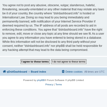
You agree not to post any abusive, obscene, vulgar, slanderous, hateful,
threatening, sexually-orientated or any other material that may violate any laws
be it of your country, the country where “dslrdashboard.info” is hosted or
International Law. Doing so may lead to you being immediately and
permanently banned, with notification of your Internet Service Provider if
deemed required by us. The IP address of all posts are recorded to aid in
enforcing these conditions. You agree that “dslrdashboard.info” have the right
to remove, edit, move or close any topic at any time should we see fit. As a user
you agree to any information you have entered to being stored in a database.
While this information will not be disclosed to any third party without your
consent, neither “dslrdashboard.info” nor phpBB shall be held responsible for
any hacking attempt that may lead to the data being compromised.
qDslrDashboard
Board index
Delete cookies
All times are
UTC
Powered by
phpBB
® Forum Software © phpBB Limited
Privacy
|
Terms