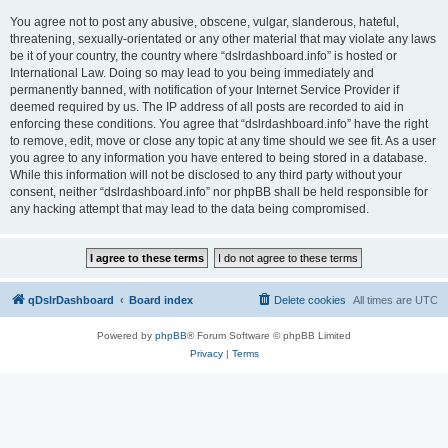
You agree not to post any abusive, obscene, vulgar, slanderous, hateful,
threatening, sexually-orientated or any other material that may violate any laws
be it of your country, the country where “dslrdashboard.info” is hosted or
International Law. Doing so may lead to you being immediately and
permanently banned, with notification of your Internet Service Provider if
deemed required by us. The IP address of all posts are recorded to aid in
enforcing these conditions. You agree that “dslrdashboard.info” have the right
to remove, edit, move or close any topic at any time should we see fit. As a user
you agree to any information you have entered to being stored in a database.
While this information will not be disclosed to any third party without your
consent, neither “dslrdashboard.info” nor phpBB shall be held responsible for
any hacking attempt that may lead to the data being compromised.
qDslrDashboard
Board index
Delete cookies
All times are
UTC
Powered by
phpBB
® Forum Software © phpBB Limited
Privacy
|
Terms