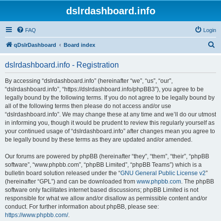
dslrdashboard.info
FAQ
Login
S
qDslrDashboard
Board index
e
dslrdashboard.info - Registration
a
r
By accessing “dslrdashboard.info” (hereinafter “we”, “us”, “our”,
“dslrdashboard.info”, “https://dslrdashboard.info/phpBB3”), you agree to be
c
legally bound by the following terms. If you do not agree to be legally bound by
h
all of the following terms then please do not access and/or use
“dslrdashboard.info”. We may change these at any time and we’ll do our utmost
in informing you, though it would be prudent to review this regularly yourself as
your continued usage of “dslrdashboard.info” after changes mean you agree to
be legally bound by these terms as they are updated and/or amended.
Our forums are powered by phpBB (hereinafter “they”, “them”, “their”, “phpBB
software”, “www.phpbb.com”, “phpBB Limited”, “phpBB Teams”) which is a
bulletin board solution released under the “
GNU General Public License v2
”
(hereinafter “GPL”) and can be downloaded from
www.phpbb.com
. The phpBB
software only facilitates internet based discussions; phpBB Limited is not
responsible for what we allow and/or disallow as permissible content and/or
conduct. For further information about phpBB, please see:
https://www.phpbb.com/
.