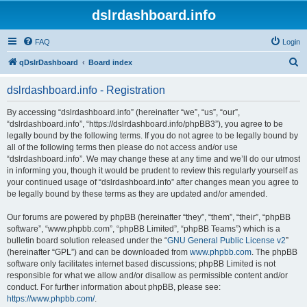
dslrdashboard.info
FAQ
Login
S
qDslrDashboard
Board index
e
dslrdashboard.info - Registration
a
r
By accessing “dslrdashboard.info” (hereinafter “we”, “us”, “our”,
“dslrdashboard.info”, “https://dslrdashboard.info/phpBB3”), you agree to be
c
legally bound by the following terms. If you do not agree to be legally bound by
h
all of the following terms then please do not access and/or use
“dslrdashboard.info”. We may change these at any time and we’ll do our utmost
in informing you, though it would be prudent to review this regularly yourself as
your continued usage of “dslrdashboard.info” after changes mean you agree to
be legally bound by these terms as they are updated and/or amended.
Our forums are powered by phpBB (hereinafter “they”, “them”, “their”, “phpBB
software”, “www.phpbb.com”, “phpBB Limited”, “phpBB Teams”) which is a
bulletin board solution released under the “
GNU General Public License v2
”
(hereinafter “GPL”) and can be downloaded from
www.phpbb.com
. The phpBB
software only facilitates internet based discussions; phpBB Limited is not
responsible for what we allow and/or disallow as permissible content and/or
conduct. For further information about phpBB, please see:
https://www.phpbb.com/
.