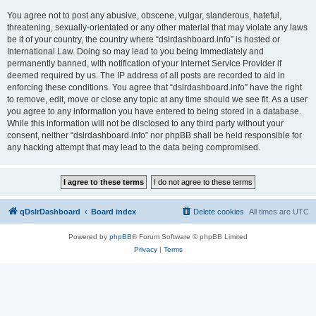
You agree not to post any abusive, obscene, vulgar, slanderous, hateful,
threatening, sexually-orientated or any other material that may violate any laws
be it of your country, the country where “dslrdashboard.info” is hosted or
International Law. Doing so may lead to you being immediately and
permanently banned, with notification of your Internet Service Provider if
deemed required by us. The IP address of all posts are recorded to aid in
enforcing these conditions. You agree that “dslrdashboard.info” have the right
to remove, edit, move or close any topic at any time should we see fit. As a user
you agree to any information you have entered to being stored in a database.
While this information will not be disclosed to any third party without your
consent, neither “dslrdashboard.info” nor phpBB shall be held responsible for
any hacking attempt that may lead to the data being compromised.
qDslrDashboard
Board index
Delete cookies
All times are
UTC
Powered by
phpBB
® Forum Software © phpBB Limited
Privacy
|
Terms