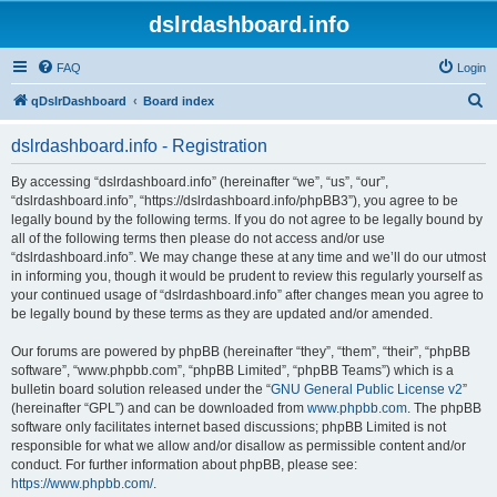
dslrdashboard.info
FAQ
Login
S
qDslrDashboard
Board index
e
dslrdashboard.info - Registration
a
r
By accessing “dslrdashboard.info” (hereinafter “we”, “us”, “our”,
“dslrdashboard.info”, “https://dslrdashboard.info/phpBB3”), you agree to be
c
legally bound by the following terms. If you do not agree to be legally bound by
h
all of the following terms then please do not access and/or use
“dslrdashboard.info”. We may change these at any time and we’ll do our utmost
in informing you, though it would be prudent to review this regularly yourself as
your continued usage of “dslrdashboard.info” after changes mean you agree to
be legally bound by these terms as they are updated and/or amended.
Our forums are powered by phpBB (hereinafter “they”, “them”, “their”, “phpBB
software”, “www.phpbb.com”, “phpBB Limited”, “phpBB Teams”) which is a
bulletin board solution released under the “
GNU General Public License v2
”
(hereinafter “GPL”) and can be downloaded from
www.phpbb.com
. The phpBB
software only facilitates internet based discussions; phpBB Limited is not
responsible for what we allow and/or disallow as permissible content and/or
conduct. For further information about phpBB, please see:
https://www.phpbb.com/
.