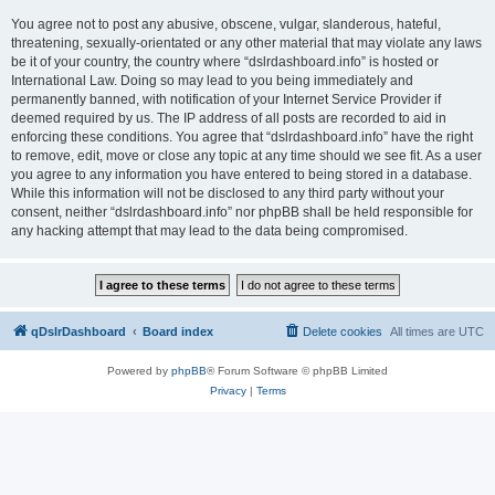
You agree not to post any abusive, obscene, vulgar, slanderous, hateful,
threatening, sexually-orientated or any other material that may violate any laws
be it of your country, the country where “dslrdashboard.info” is hosted or
International Law. Doing so may lead to you being immediately and
permanently banned, with notification of your Internet Service Provider if
deemed required by us. The IP address of all posts are recorded to aid in
enforcing these conditions. You agree that “dslrdashboard.info” have the right
to remove, edit, move or close any topic at any time should we see fit. As a user
you agree to any information you have entered to being stored in a database.
While this information will not be disclosed to any third party without your
consent, neither “dslrdashboard.info” nor phpBB shall be held responsible for
any hacking attempt that may lead to the data being compromised.
qDslrDashboard
Board index
Delete cookies
All times are
UTC
Powered by
phpBB
® Forum Software © phpBB Limited
Privacy
|
Terms