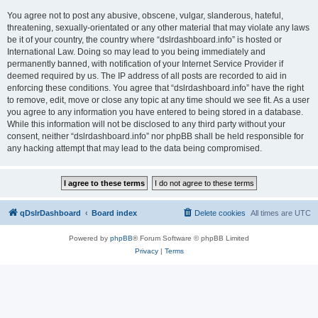
You agree not to post any abusive, obscene, vulgar, slanderous, hateful,
threatening, sexually-orientated or any other material that may violate any laws
be it of your country, the country where “dslrdashboard.info” is hosted or
International Law. Doing so may lead to you being immediately and
permanently banned, with notification of your Internet Service Provider if
deemed required by us. The IP address of all posts are recorded to aid in
enforcing these conditions. You agree that “dslrdashboard.info” have the right
to remove, edit, move or close any topic at any time should we see fit. As a user
you agree to any information you have entered to being stored in a database.
While this information will not be disclosed to any third party without your
consent, neither “dslrdashboard.info” nor phpBB shall be held responsible for
any hacking attempt that may lead to the data being compromised.
qDslrDashboard
Board index
Delete cookies
All times are
UTC
Powered by
phpBB
® Forum Software © phpBB Limited
Privacy
|
Terms