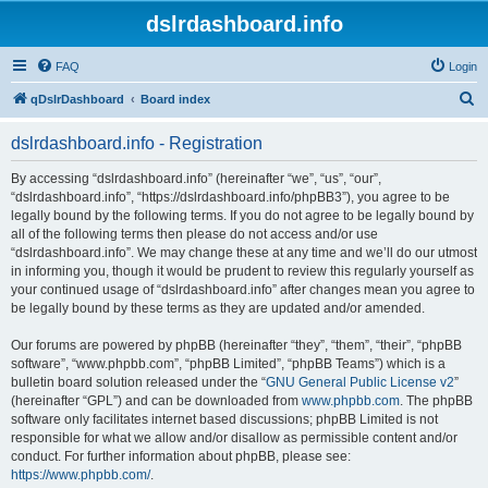
dslrdashboard.info
FAQ
Login
S
qDslrDashboard
Board index
e
dslrdashboard.info - Registration
a
r
By accessing “dslrdashboard.info” (hereinafter “we”, “us”, “our”,
“dslrdashboard.info”, “https://dslrdashboard.info/phpBB3”), you agree to be
c
legally bound by the following terms. If you do not agree to be legally bound by
h
all of the following terms then please do not access and/or use
“dslrdashboard.info”. We may change these at any time and we’ll do our utmost
in informing you, though it would be prudent to review this regularly yourself as
your continued usage of “dslrdashboard.info” after changes mean you agree to
be legally bound by these terms as they are updated and/or amended.
Our forums are powered by phpBB (hereinafter “they”, “them”, “their”, “phpBB
software”, “www.phpbb.com”, “phpBB Limited”, “phpBB Teams”) which is a
bulletin board solution released under the “
GNU General Public License v2
”
(hereinafter “GPL”) and can be downloaded from
www.phpbb.com
. The phpBB
software only facilitates internet based discussions; phpBB Limited is not
responsible for what we allow and/or disallow as permissible content and/or
conduct. For further information about phpBB, please see:
https://www.phpbb.com/
.