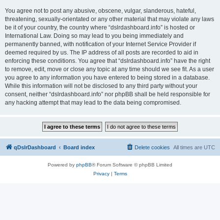
You agree not to post any abusive, obscene, vulgar, slanderous, hateful,
threatening, sexually-orientated or any other material that may violate any laws
be it of your country, the country where “dslrdashboard.info” is hosted or
International Law. Doing so may lead to you being immediately and
permanently banned, with notification of your Internet Service Provider if
deemed required by us. The IP address of all posts are recorded to aid in
enforcing these conditions. You agree that “dslrdashboard.info” have the right
to remove, edit, move or close any topic at any time should we see fit. As a user
you agree to any information you have entered to being stored in a database.
While this information will not be disclosed to any third party without your
consent, neither “dslrdashboard.info” nor phpBB shall be held responsible for
any hacking attempt that may lead to the data being compromised.
qDslrDashboard
Board index
Delete cookies
All times are
UTC
Powered by
phpBB
® Forum Software © phpBB Limited
Privacy
|
Terms