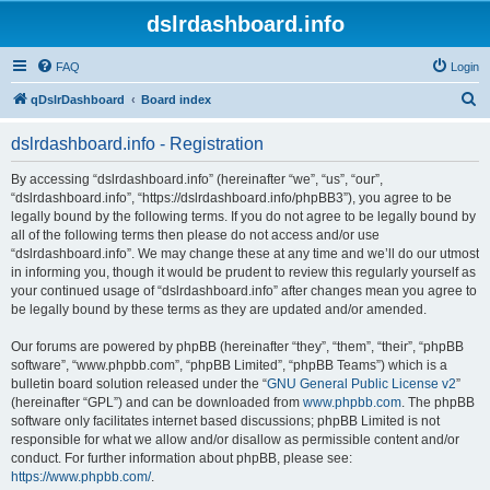
dslrdashboard.info
FAQ
Login
S
qDslrDashboard
Board index
e
dslrdashboard.info - Registration
a
r
By accessing “dslrdashboard.info” (hereinafter “we”, “us”, “our”,
“dslrdashboard.info”, “https://dslrdashboard.info/phpBB3”), you agree to be
c
legally bound by the following terms. If you do not agree to be legally bound by
h
all of the following terms then please do not access and/or use
“dslrdashboard.info”. We may change these at any time and we’ll do our utmost
in informing you, though it would be prudent to review this regularly yourself as
your continued usage of “dslrdashboard.info” after changes mean you agree to
be legally bound by these terms as they are updated and/or amended.
Our forums are powered by phpBB (hereinafter “they”, “them”, “their”, “phpBB
software”, “www.phpbb.com”, “phpBB Limited”, “phpBB Teams”) which is a
bulletin board solution released under the “
GNU General Public License v2
”
(hereinafter “GPL”) and can be downloaded from
www.phpbb.com
. The phpBB
software only facilitates internet based discussions; phpBB Limited is not
responsible for what we allow and/or disallow as permissible content and/or
conduct. For further information about phpBB, please see:
https://www.phpbb.com/
.