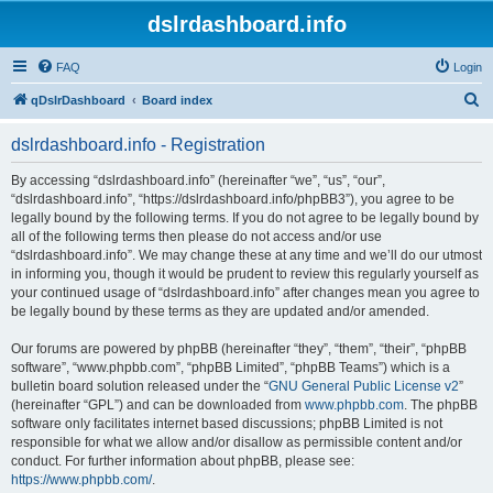
dslrdashboard.info
FAQ
Login
S
qDslrDashboard
Board index
e
dslrdashboard.info - Registration
a
r
By accessing “dslrdashboard.info” (hereinafter “we”, “us”, “our”,
“dslrdashboard.info”, “https://dslrdashboard.info/phpBB3”), you agree to be
c
legally bound by the following terms. If you do not agree to be legally bound by
h
all of the following terms then please do not access and/or use
“dslrdashboard.info”. We may change these at any time and we’ll do our utmost
in informing you, though it would be prudent to review this regularly yourself as
your continued usage of “dslrdashboard.info” after changes mean you agree to
be legally bound by these terms as they are updated and/or amended.
Our forums are powered by phpBB (hereinafter “they”, “them”, “their”, “phpBB
software”, “www.phpbb.com”, “phpBB Limited”, “phpBB Teams”) which is a
bulletin board solution released under the “
GNU General Public License v2
”
(hereinafter “GPL”) and can be downloaded from
www.phpbb.com
. The phpBB
software only facilitates internet based discussions; phpBB Limited is not
responsible for what we allow and/or disallow as permissible content and/or
conduct. For further information about phpBB, please see:
https://www.phpbb.com/
.