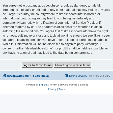
You agree not to post any abusive, obscene, vulgar, slanderous, hateful,
threatening, sexually-orientated or any other material that may violate any laws
be it of your country, the country where “dslrdashboard.info” is hosted or
International Law. Doing so may lead to you being immediately and
permanently banned, with notification of your Internet Service Provider if
deemed required by us. The IP address of all posts are recorded to aid in
enforcing these conditions. You agree that “dslrdashboard.info” have the right
to remove, edit, move or close any topic at any time should we see fit. As a user
you agree to any information you have entered to being stored in a database.
While this information will not be disclosed to any third party without your
consent, neither “dslrdashboard.info” nor phpBB shall be held responsible for
any hacking attempt that may lead to the data being compromised.
qDslrDashboard
Board index
Delete cookies
All times are
UTC
Powered by
phpBB
® Forum Software © phpBB Limited
Privacy
|
Terms