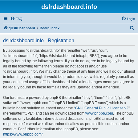
dslrdashboard.info
FAQ
Login
S
qDslrDashboard
Board index
e
dslrdashboard.info - Registration
a
r
By accessing “dslrdashboard.info” (hereinafter “we”, “us”, “our”,
“dslrdashboard.info”, “https://dslrdashboard.info/phpBB3”), you agree to be
c
legally bound by the following terms. If you do not agree to be legally bound by
h
all of the following terms then please do not access and/or use
“dslrdashboard.info”. We may change these at any time and we’ll do our utmost
in informing you, though it would be prudent to review this regularly yourself as
your continued usage of “dslrdashboard.info” after changes mean you agree to
be legally bound by these terms as they are updated and/or amended.
Our forums are powered by phpBB (hereinafter “they”, “them”, “their”, “phpBB
software”, “www.phpbb.com”, “phpBB Limited”, “phpBB Teams”) which is a
bulletin board solution released under the “
GNU General Public License v2
”
(hereinafter “GPL”) and can be downloaded from
www.phpbb.com
. The phpBB
software only facilitates internet based discussions; phpBB Limited is not
responsible for what we allow and/or disallow as permissible content and/or
conduct. For further information about phpBB, please see:
https://www.phpbb.com/
.