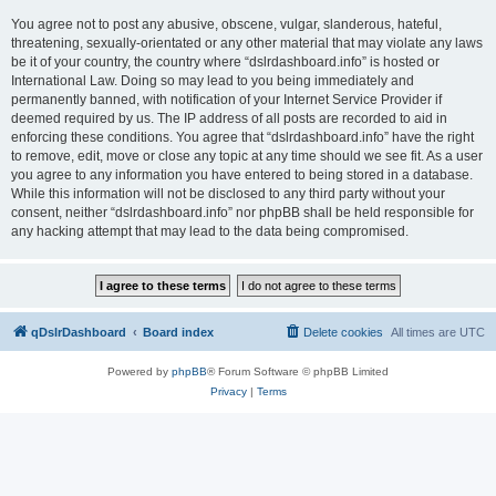
You agree not to post any abusive, obscene, vulgar, slanderous, hateful,
threatening, sexually-orientated or any other material that may violate any laws
be it of your country, the country where “dslrdashboard.info” is hosted or
International Law. Doing so may lead to you being immediately and
permanently banned, with notification of your Internet Service Provider if
deemed required by us. The IP address of all posts are recorded to aid in
enforcing these conditions. You agree that “dslrdashboard.info” have the right
to remove, edit, move or close any topic at any time should we see fit. As a user
you agree to any information you have entered to being stored in a database.
While this information will not be disclosed to any third party without your
consent, neither “dslrdashboard.info” nor phpBB shall be held responsible for
any hacking attempt that may lead to the data being compromised.
qDslrDashboard
Board index
Delete cookies
All times are
UTC
Powered by
phpBB
® Forum Software © phpBB Limited
Privacy
|
Terms