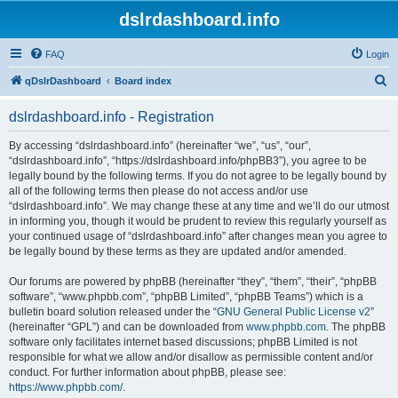
dslrdashboard.info
FAQ
Login
S
qDslrDashboard
Board index
e
dslrdashboard.info - Registration
a
r
By accessing “dslrdashboard.info” (hereinafter “we”, “us”, “our”,
“dslrdashboard.info”, “https://dslrdashboard.info/phpBB3”), you agree to be
c
legally bound by the following terms. If you do not agree to be legally bound by
h
all of the following terms then please do not access and/or use
“dslrdashboard.info”. We may change these at any time and we’ll do our utmost
in informing you, though it would be prudent to review this regularly yourself as
your continued usage of “dslrdashboard.info” after changes mean you agree to
be legally bound by these terms as they are updated and/or amended.
Our forums are powered by phpBB (hereinafter “they”, “them”, “their”, “phpBB
software”, “www.phpbb.com”, “phpBB Limited”, “phpBB Teams”) which is a
bulletin board solution released under the “
GNU General Public License v2
”
(hereinafter “GPL”) and can be downloaded from
www.phpbb.com
. The phpBB
software only facilitates internet based discussions; phpBB Limited is not
responsible for what we allow and/or disallow as permissible content and/or
conduct. For further information about phpBB, please see:
https://www.phpbb.com/
.