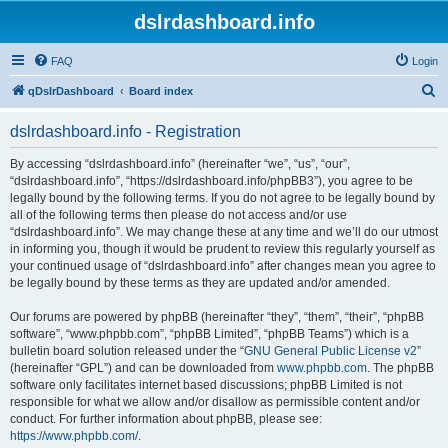
dslrdashboard.info
FAQ
Login
S
qDslrDashboard
Board index
e
dslrdashboard.info - Registration
a
r
By accessing “dslrdashboard.info” (hereinafter “we”, “us”, “our”,
“dslrdashboard.info”, “https://dslrdashboard.info/phpBB3”), you agree to be
c
legally bound by the following terms. If you do not agree to be legally bound by
h
all of the following terms then please do not access and/or use
“dslrdashboard.info”. We may change these at any time and we’ll do our utmost
in informing you, though it would be prudent to review this regularly yourself as
your continued usage of “dslrdashboard.info” after changes mean you agree to
be legally bound by these terms as they are updated and/or amended.
Our forums are powered by phpBB (hereinafter “they”, “them”, “their”, “phpBB
software”, “www.phpbb.com”, “phpBB Limited”, “phpBB Teams”) which is a
bulletin board solution released under the “
GNU General Public License v2
”
(hereinafter “GPL”) and can be downloaded from
www.phpbb.com
. The phpBB
software only facilitates internet based discussions; phpBB Limited is not
responsible for what we allow and/or disallow as permissible content and/or
conduct. For further information about phpBB, please see:
https://www.phpbb.com/
.