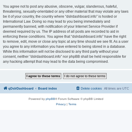
You agree not to post any abusive, obscene, vulgar, slanderous, hateful,
threatening, sexually-orientated or any other material that may violate any laws
be it of your country, the country where “dslrdashboard.info” is hosted or
International Law. Doing so may lead to you being immediately and
permanently banned, with notification of your Internet Service Provider if
deemed required by us. The IP address of all posts are recorded to aid in
enforcing these conditions. You agree that “dslrdashboard.info” have the right
to remove, edit, move or close any topic at any time should we see fit. As a user
you agree to any information you have entered to being stored in a database.
While this information will not be disclosed to any third party without your
consent, neither “dslrdashboard.info” nor phpBB shall be held responsible for
any hacking attempt that may lead to the data being compromised.
qDslrDashboard
Board index
Delete cookies
All times are
UTC
Powered by
phpBB
® Forum Software © phpBB Limited
Privacy
|
Terms