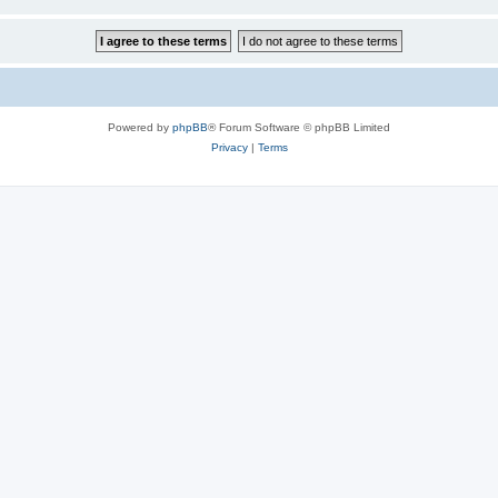
Powered by
phpBB
® Forum Software © phpBB Limited
Privacy
|
Terms