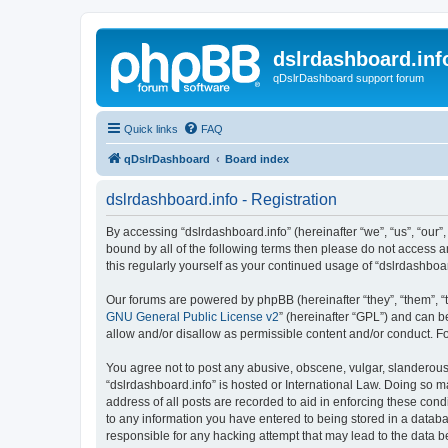
dslrdashboard.inf
qDslrDashboard support forum
Quick links
FAQ
qDslrDashboard
Board index
dslrdashboard.info - Registration
By accessing “dslrdashboard.info” (hereinafter “we”, “us”, “our”,
bound by all of the following terms then please do not access 
this regularly yourself as your continued usage of “dslrdashb
Our forums are powered by phpBB (hereinafter “they”, “them”, “
GNU General Public License v2
” (hereinafter “GPL”) and can
allow and/or disallow as permissible content and/or conduct. F
You agree not to post any abusive, obscene, vulgar, slanderous, 
“dslrdashboard.info” is hosted or International Law. Doing so m
address of all posts are recorded to aid in enforcing these cond
to any information you have entered to being stored in a databas
responsible for any hacking attempt that may lead to the data