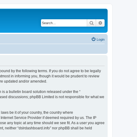
Search
Advanced search
Login
bound by the following terms. If you do not agree to be legally
tmost in informing you, though it would be prudent to review
 are updated and/or amended.
s a bulletin board solution released under the “
 based discussions; phpBB Limited is not responsible for what we
 laws be it of your country, the country where
 Internet Service Provider if deemed required by us. The IP
lose any topic at any time should we see fit. As a user you agree
ent, neither “dslrdashboard.info” nor phpBB shall be held