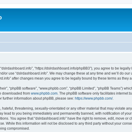
o
 “dslrdashboard.info”, “https://dslrdashboard.info/phpBB3”), you agree to be legally 
and/or use “dslrdashboard.info”. We may change these at any time and we’ll do our u
oard.info” after changes mean you agree to be legally bound by these terms as they
their”, “phpBB software”, “www.phpbb.com”, “phpBB Limited”, “phpBB Teams”) which i
 be downloaded from
www.phpbb.com
. The phpBB software only facilitates internet
or further information about phpBB, please see:
https://www.phpbb.com/
.
hateful, threatening, sexually-orientated or any other material that may violate any
ay lead to you being immediately and permanently banned, with notification of your
itions. You agree that “dslrdashboard.info” have the right to remove, edit, move or c
e. While this information will not be disclosed to any third party without your cons
 being compromised.