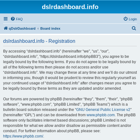
dslrdashboard.info
FAQ
Login
S
qDslrDashboard
Board index
e
dslrdashboard.info - Registration
a
r
By accessing “dslrdashboard.info” (hereinafter “we”, “us”, “our”,
“dslrdashboard.info”, “https://dslrdashboard.info/phpBB3”), you agree to be
c
legally bound by the following terms. If you do not agree to be legally bound by
h
all of the following terms then please do not access and/or use
“dslrdashboard.info”. We may change these at any time and we’ll do our utmost
in informing you, though it would be prudent to review this regularly yourself as
your continued usage of “dslrdashboard.info” after changes mean you agree to
be legally bound by these terms as they are updated and/or amended.
Our forums are powered by phpBB (hereinafter “they”, “them”, “their”, “phpBB
software”, “www.phpbb.com”, “phpBB Limited”, “phpBB Teams”) which is a
bulletin board solution released under the “
GNU General Public License v2
”
(hereinafter “GPL”) and can be downloaded from
www.phpbb.com
. The phpBB
software only facilitates internet based discussions; phpBB Limited is not
responsible for what we allow and/or disallow as permissible content and/or
conduct. For further information about phpBB, please see:
https://www.phpbb.com/
.