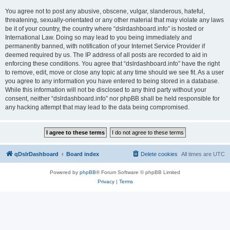
You agree not to post any abusive, obscene, vulgar, slanderous, hateful,
threatening, sexually-orientated or any other material that may violate any laws
be it of your country, the country where “dslrdashboard.info” is hosted or
International Law. Doing so may lead to you being immediately and
permanently banned, with notification of your Internet Service Provider if
deemed required by us. The IP address of all posts are recorded to aid in
enforcing these conditions. You agree that “dslrdashboard.info” have the right
to remove, edit, move or close any topic at any time should we see fit. As a user
you agree to any information you have entered to being stored in a database.
While this information will not be disclosed to any third party without your
consent, neither “dslrdashboard.info” nor phpBB shall be held responsible for
any hacking attempt that may lead to the data being compromised.
qDslrDashboard
Board index
Delete cookies
All times are
UTC
Powered by
phpBB
® Forum Software © phpBB Limited
Privacy
|
Terms