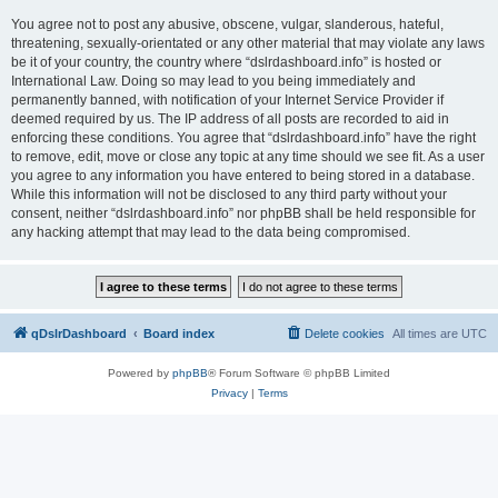
You agree not to post any abusive, obscene, vulgar, slanderous, hateful,
threatening, sexually-orientated or any other material that may violate any laws
be it of your country, the country where “dslrdashboard.info” is hosted or
International Law. Doing so may lead to you being immediately and
permanently banned, with notification of your Internet Service Provider if
deemed required by us. The IP address of all posts are recorded to aid in
enforcing these conditions. You agree that “dslrdashboard.info” have the right
to remove, edit, move or close any topic at any time should we see fit. As a user
you agree to any information you have entered to being stored in a database.
While this information will not be disclosed to any third party without your
consent, neither “dslrdashboard.info” nor phpBB shall be held responsible for
any hacking attempt that may lead to the data being compromised.
qDslrDashboard
Board index
Delete cookies
All times are
UTC
Powered by
phpBB
® Forum Software © phpBB Limited
Privacy
|
Terms