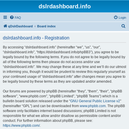
dslrdashboard.info
FAQ
Login
S
qDslrDashboard
Board index
e
dslrdashboard.info - Registration
a
r
By accessing “dslrdashboard.info” (hereinafter “we”, “us”, “our”,
“dslrdashboard.info”, “https://dslrdashboard.info/phpBB3”), you agree to be
c
legally bound by the following terms. If you do not agree to be legally bound by
h
all of the following terms then please do not access and/or use
“dslrdashboard.info”. We may change these at any time and we’ll do our utmost
in informing you, though it would be prudent to review this regularly yourself as
your continued usage of “dslrdashboard.info” after changes mean you agree to
be legally bound by these terms as they are updated and/or amended.
Our forums are powered by phpBB (hereinafter “they”, “them”, “their”, “phpBB
software”, “www.phpbb.com”, “phpBB Limited”, “phpBB Teams”) which is a
bulletin board solution released under the “
GNU General Public License v2
”
(hereinafter “GPL”) and can be downloaded from
www.phpbb.com
. The phpBB
software only facilitates internet based discussions; phpBB Limited is not
responsible for what we allow and/or disallow as permissible content and/or
conduct. For further information about phpBB, please see:
https://www.phpbb.com/
.