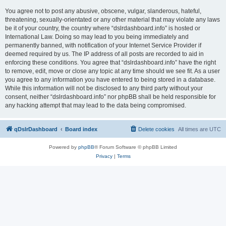
You agree not to post any abusive, obscene, vulgar, slanderous, hateful,
threatening, sexually-orientated or any other material that may violate any laws
be it of your country, the country where “dslrdashboard.info” is hosted or
International Law. Doing so may lead to you being immediately and
permanently banned, with notification of your Internet Service Provider if
deemed required by us. The IP address of all posts are recorded to aid in
enforcing these conditions. You agree that “dslrdashboard.info” have the right
to remove, edit, move or close any topic at any time should we see fit. As a user
you agree to any information you have entered to being stored in a database.
While this information will not be disclosed to any third party without your
consent, neither “dslrdashboard.info” nor phpBB shall be held responsible for
any hacking attempt that may lead to the data being compromised.
qDslrDashboard
Board index
Delete cookies
All times are
UTC
Powered by
phpBB
® Forum Software © phpBB Limited
Privacy
|
Terms