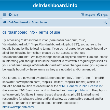
dslrdashboard.info
FAQ
Register
Login
S
qDslrDashboard
Board index
e
dslrdashboard.info - Terms of use
a
r
By accessing “dslrdashboard.info” (hereinafter “we”, “us”, “our”,
“dslrdashboard.info”, “https://dslrdashboard.info/phpBB3”), you agree to be
c
legally bound by the following terms. If you do not agree to be legally bound by
h
all of the following terms then please do not access and/or use
“dslrdashboard.info”. We may change these at any time and we’ll do our utmost
in informing you, though it would be prudent to review this regularly yourself as
your continued usage of “dslrdashboard.info” after changes mean you agree to
be legally bound by these terms as they are updated and/or amended.
Our forums are powered by phpBB (hereinafter “they”, “them”, “their”, “phpBB
software”, “www.phpbb.com”, “phpBB Limited”, “phpBB Teams”) which is a
bulletin board solution released under the “
GNU General Public License v2
”
(hereinafter “GPL”) and can be downloaded from
www.phpbb.com
. The phpBB
software only facilitates internet based discussions; phpBB Limited is not
responsible for what we allow and/or disallow as permissible content and/or
conduct. For further information about phpBB, please see:
https://www.phpbb.com/
.