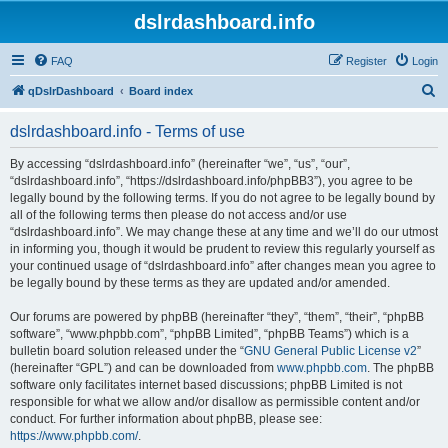
dslrdashboard.info
FAQ
Register
Login
S
qDslrDashboard
Board index
e
dslrdashboard.info - Terms of use
a
r
By accessing “dslrdashboard.info” (hereinafter “we”, “us”, “our”,
“dslrdashboard.info”, “https://dslrdashboard.info/phpBB3”), you agree to be
c
legally bound by the following terms. If you do not agree to be legally bound by
h
all of the following terms then please do not access and/or use
“dslrdashboard.info”. We may change these at any time and we’ll do our utmost
in informing you, though it would be prudent to review this regularly yourself as
your continued usage of “dslrdashboard.info” after changes mean you agree to
be legally bound by these terms as they are updated and/or amended.
Our forums are powered by phpBB (hereinafter “they”, “them”, “their”, “phpBB
software”, “www.phpbb.com”, “phpBB Limited”, “phpBB Teams”) which is a
bulletin board solution released under the “
GNU General Public License v2
”
(hereinafter “GPL”) and can be downloaded from
www.phpbb.com
. The phpBB
software only facilitates internet based discussions; phpBB Limited is not
responsible for what we allow and/or disallow as permissible content and/or
conduct. For further information about phpBB, please see:
https://www.phpbb.com/
.