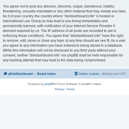
You agree not to post any abusive, obscene, vulgar, slanderous, hateful,
threatening, sexually-orientated or any other material that may violate any laws
be it of your country, the country where “dslrdashboard.info” is hosted or
International Law. Doing so may lead to you being immediately and
permanently banned, with notification of your Internet Service Provider if
deemed required by us. The IP address of all posts are recorded to aid in
enforcing these conditions. You agree that “dslrdashboard.info” have the right
to remove, edit, move or close any topic at any time should we see fit. As a user
you agree to any information you have entered to being stored in a database.
While this information will not be disclosed to any third party without your
consent, neither “dslrdashboard.info” nor phpBB shall be held responsible for
any hacking attempt that may lead to the data being compromised.
qDslrDashboard
Board index
Delete cookies
All times are
UTC
Powered by
phpBB
® Forum Software © phpBB Limited
Privacy
|
Terms