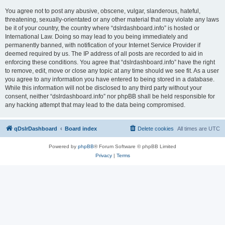
You agree not to post any abusive, obscene, vulgar, slanderous, hateful,
threatening, sexually-orientated or any other material that may violate any laws
be it of your country, the country where “dslrdashboard.info” is hosted or
International Law. Doing so may lead to you being immediately and
permanently banned, with notification of your Internet Service Provider if
deemed required by us. The IP address of all posts are recorded to aid in
enforcing these conditions. You agree that “dslrdashboard.info” have the right
to remove, edit, move or close any topic at any time should we see fit. As a user
you agree to any information you have entered to being stored in a database.
While this information will not be disclosed to any third party without your
consent, neither “dslrdashboard.info” nor phpBB shall be held responsible for
any hacking attempt that may lead to the data being compromised.
qDslrDashboard
Board index
Delete cookies
All times are
UTC
Powered by
phpBB
® Forum Software © phpBB Limited
Privacy
|
Terms