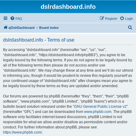
dslrdashboard.info
FAQ
Register
Login
S
qDslrDashboard
Board index
e
dslrdashboard.info - Terms of use
a
r
By accessing “dslrdashboard.info” (hereinafter “we”, “us”, “our”,
“dslrdashboard.info”, “https://dslrdashboard.info/phpBB3”), you agree to be
c
legally bound by the following terms. If you do not agree to be legally bound by
h
all of the following terms then please do not access and/or use
“dslrdashboard.info”. We may change these at any time and we’ll do our utmost
in informing you, though it would be prudent to review this regularly yourself as
your continued usage of “dslrdashboard.info” after changes mean you agree to
be legally bound by these terms as they are updated and/or amended.
Our forums are powered by phpBB (hereinafter “they”, “them”, “their”, “phpBB
software”, “www.phpbb.com”, “phpBB Limited”, “phpBB Teams”) which is a
bulletin board solution released under the “
GNU General Public License v2
”
(hereinafter “GPL”) and can be downloaded from
www.phpbb.com
. The phpBB
software only facilitates internet based discussions; phpBB Limited is not
responsible for what we allow and/or disallow as permissible content and/or
conduct. For further information about phpBB, please see:
https://www.phpbb.com/
.