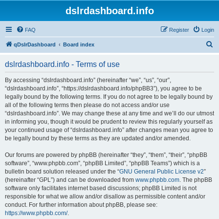
dslrdashboard.info
FAQ
Register
Login
S
qDslrDashboard
Board index
e
dslrdashboard.info - Terms of use
a
r
By accessing “dslrdashboard.info” (hereinafter “we”, “us”, “our”,
“dslrdashboard.info”, “https://dslrdashboard.info/phpBB3”), you agree to be
c
legally bound by the following terms. If you do not agree to be legally bound by
h
all of the following terms then please do not access and/or use
“dslrdashboard.info”. We may change these at any time and we’ll do our utmost
in informing you, though it would be prudent to review this regularly yourself as
your continued usage of “dslrdashboard.info” after changes mean you agree to
be legally bound by these terms as they are updated and/or amended.
Our forums are powered by phpBB (hereinafter “they”, “them”, “their”, “phpBB
software”, “www.phpbb.com”, “phpBB Limited”, “phpBB Teams”) which is a
bulletin board solution released under the “
GNU General Public License v2
”
(hereinafter “GPL”) and can be downloaded from
www.phpbb.com
. The phpBB
software only facilitates internet based discussions; phpBB Limited is not
responsible for what we allow and/or disallow as permissible content and/or
conduct. For further information about phpBB, please see:
https://www.phpbb.com/
.