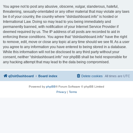
You agree not to post any abusive, obscene, vulgar, slanderous, hateful,
threatening, sexually-orientated or any other material that may violate any laws
be it of your country, the country where “dslrdashboard.info” is hosted or
International Law. Doing so may lead to you being immediately and
permanently banned, with notification of your Internet Service Provider if
deemed required by us. The IP address of all posts are recorded to aid in
enforcing these conditions. You agree that “dslrdashboard.info” have the right
to remove, edit, move or close any topic at any time should we see fit. As a user
you agree to any information you have entered to being stored in a database.
While this information will not be disclosed to any third party without your
consent, neither “dslrdashboard.info” nor phpBB shall be held responsible for
any hacking attempt that may lead to the data being compromised.
qDslrDashboard
Board index
Delete cookies
All times are
UTC
Powered by
phpBB
® Forum Software © phpBB Limited
Privacy
|
Terms