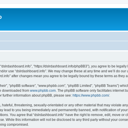
o
 “dslrdashboard.info”, “https://dslrdashboard.info/phpBB3”), you agree to be legally 
and/or use “dslrdashboard.info”. We may change these at any time and we’ll do our u
oard.info” after changes mean you agree to be legally bound by these terms as they
their”, “phpBB software”, “www.phpbb.com”, “phpBB Limited”, “phpBB Teams”) which i
 be downloaded from
www.phpbb.com
. The phpBB software only facilitates internet
or further information about phpBB, please see:
https://www.phpbb.com/
.
hateful, threatening, sexually-orientated or any other material that may violate any
ay lead to you being immediately and permanently banned, with notification of your
itions. You agree that “dslrdashboard.info” have the right to remove, edit, move or c
e. While this information will not be disclosed to any third party without your cons
 being compromised.