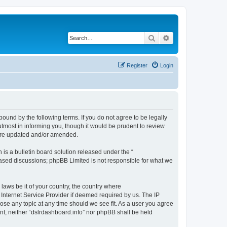
Search
Advanced search
Register
Login
bound by the following terms. If you do not agree to be legally
tmost in informing you, though it would be prudent to review
 are updated and/or amended.
s a bulletin board solution released under the “
 based discussions; phpBB Limited is not responsible for what we
 laws be it of your country, the country where
 Internet Service Provider if deemed required by us. The IP
lose any topic at any time should we see fit. As a user you agree
ent, neither “dslrdashboard.info” nor phpBB shall be held