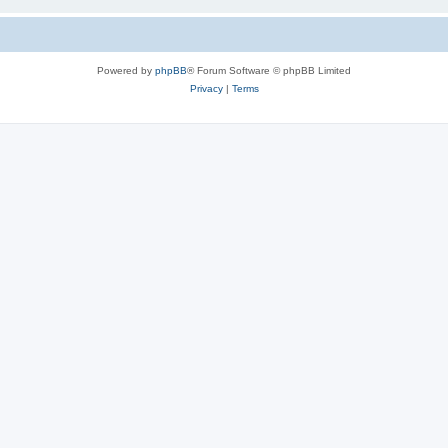
Powered by
phpBB
® Forum Software © phpBB Limited
Privacy
|
Terms