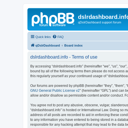
dslrdashboard.inf
qDslrDashboard support forum
Quick links
FAQ
qDslrDashboard
Board index
dslrdashboard.info - Terms of use
By accessing “dslrdashboard.info” (hereinafter “we”, “us”, “our”,
bound by all of the following terms then please do not access 
this regularly yourself as your continued usage of “dslrdashb
Our forums are powered by phpBB (hereinafter “they”, “them”, “
GNU General Public License v2
” (hereinafter “GPL”) and can
allow and/or disallow as permissible content and/or conduct. F
You agree not to post any abusive, obscene, vulgar, slanderous, 
“dslrdashboard.info” is hosted or International Law. Doing so m
address of all posts are recorded to aid in enforcing these cond
to any information you have entered to being stored in a databas
responsible for any hacking attempt that may lead to the data