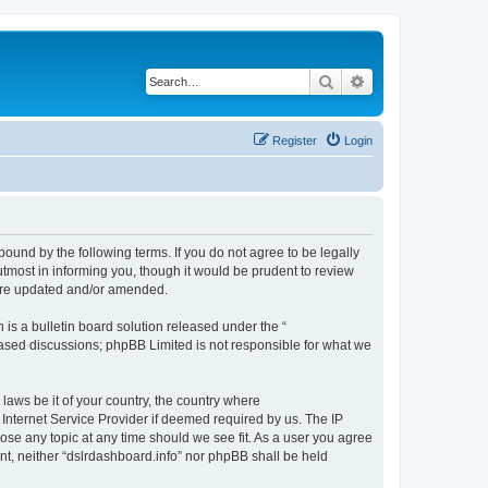
Search
Advanced search
Register
Login
bound by the following terms. If you do not agree to be legally
tmost in informing you, though it would be prudent to review
 are updated and/or amended.
s a bulletin board solution released under the “
 based discussions; phpBB Limited is not responsible for what we
 laws be it of your country, the country where
 Internet Service Provider if deemed required by us. The IP
lose any topic at any time should we see fit. As a user you agree
ent, neither “dslrdashboard.info” nor phpBB shall be held