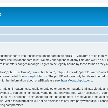
o
 “dslrdashboard.info”, “https://dslrdashboard.info/phpBB3”), you agree to be legally 
and/or use “dslrdashboard.info”. We may change these at any time and we’ll do our u
oard.info” after changes mean you agree to be legally bound by these terms as they
their”, “phpBB software”, “www.phpbb.com”, “phpBB Limited”, “phpBB Teams”) which i
 be downloaded from
www.phpbb.com
. The phpBB software only facilitates internet
or further information about phpBB, please see:
https://www.phpbb.com/
.
hateful, threatening, sexually-orientated or any other material that may violate any
ay lead to you being immediately and permanently banned, with notification of your
itions. You agree that “dslrdashboard.info” have the right to remove, edit, move or c
e. While this information will not be disclosed to any third party without your cons
 being compromised.