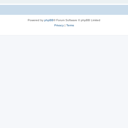
Powered by
phpBB
® Forum Software © phpBB Limited
Privacy
|
Terms