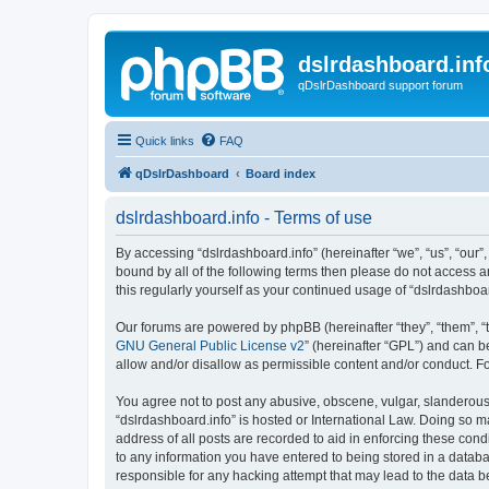
dslrdashboard.inf
qDslrDashboard support forum
Quick links
FAQ
qDslrDashboard
Board index
dslrdashboard.info - Terms of use
By accessing “dslrdashboard.info” (hereinafter “we”, “us”, “our”,
bound by all of the following terms then please do not access 
this regularly yourself as your continued usage of “dslrdashb
Our forums are powered by phpBB (hereinafter “they”, “them”, “
GNU General Public License v2
” (hereinafter “GPL”) and can
allow and/or disallow as permissible content and/or conduct. F
You agree not to post any abusive, obscene, vulgar, slanderous, 
“dslrdashboard.info” is hosted or International Law. Doing so m
address of all posts are recorded to aid in enforcing these cond
to any information you have entered to being stored in a databas
responsible for any hacking attempt that may lead to the data