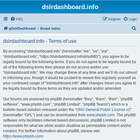
dslrdashboard.info
FAQ
Register
Login
S
qDslrDashboard
Board index
e
dslrdashboard.info - Terms of use
a
r
By accessing “dslrdashboard.info” (hereinafter “we”, “us”, “our”,
“dslrdashboard.info”, “https://dslrdashboard.info/phpBB3”), you agree to be
c
legally bound by the following terms. If you do not agree to be legally bound by
h
all of the following terms then please do not access and/or use
“dslrdashboard.info”. We may change these at any time and we’ll do our utmost
in informing you, though it would be prudent to review this regularly yourself as
your continued usage of “dslrdashboard.info” after changes mean you agree to
be legally bound by these terms as they are updated and/or amended.
Our forums are powered by phpBB (hereinafter “they”, “them”, “their”, “phpBB
software”, “www.phpbb.com”, “phpBB Limited”, “phpBB Teams”) which is a
bulletin board solution released under the “
GNU General Public License v2
”
(hereinafter “GPL”) and can be downloaded from
www.phpbb.com
. The phpBB
software only facilitates internet based discussions; phpBB Limited is not
responsible for what we allow and/or disallow as permissible content and/or
conduct. For further information about phpBB, please see:
https://www.phpbb.com/
.