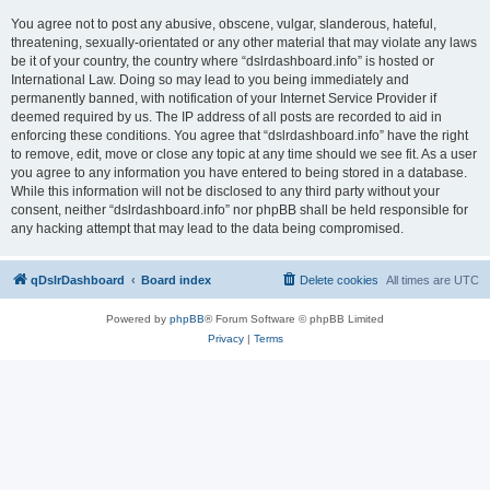
You agree not to post any abusive, obscene, vulgar, slanderous, hateful,
threatening, sexually-orientated or any other material that may violate any laws
be it of your country, the country where “dslrdashboard.info” is hosted or
International Law. Doing so may lead to you being immediately and
permanently banned, with notification of your Internet Service Provider if
deemed required by us. The IP address of all posts are recorded to aid in
enforcing these conditions. You agree that “dslrdashboard.info” have the right
to remove, edit, move or close any topic at any time should we see fit. As a user
you agree to any information you have entered to being stored in a database.
While this information will not be disclosed to any third party without your
consent, neither “dslrdashboard.info” nor phpBB shall be held responsible for
any hacking attempt that may lead to the data being compromised.
qDslrDashboard
Board index
Delete cookies
All times are
UTC
Powered by
phpBB
® Forum Software © phpBB Limited
Privacy
|
Terms