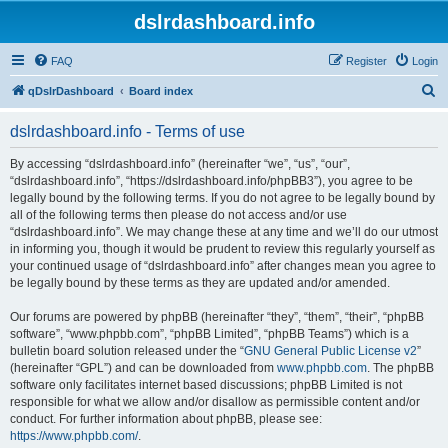
dslrdashboard.info
FAQ
Register
Login
S
qDslrDashboard
Board index
e
dslrdashboard.info - Terms of use
a
r
By accessing “dslrdashboard.info” (hereinafter “we”, “us”, “our”,
“dslrdashboard.info”, “https://dslrdashboard.info/phpBB3”), you agree to be
c
legally bound by the following terms. If you do not agree to be legally bound by
h
all of the following terms then please do not access and/or use
“dslrdashboard.info”. We may change these at any time and we’ll do our utmost
in informing you, though it would be prudent to review this regularly yourself as
your continued usage of “dslrdashboard.info” after changes mean you agree to
be legally bound by these terms as they are updated and/or amended.
Our forums are powered by phpBB (hereinafter “they”, “them”, “their”, “phpBB
software”, “www.phpbb.com”, “phpBB Limited”, “phpBB Teams”) which is a
bulletin board solution released under the “
GNU General Public License v2
”
(hereinafter “GPL”) and can be downloaded from
www.phpbb.com
. The phpBB
software only facilitates internet based discussions; phpBB Limited is not
responsible for what we allow and/or disallow as permissible content and/or
conduct. For further information about phpBB, please see:
https://www.phpbb.com/
.