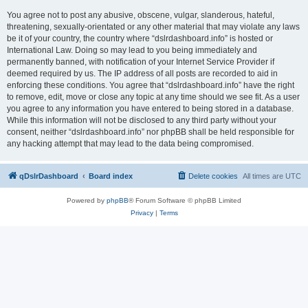
You agree not to post any abusive, obscene, vulgar, slanderous, hateful,
threatening, sexually-orientated or any other material that may violate any laws
be it of your country, the country where “dslrdashboard.info” is hosted or
International Law. Doing so may lead to you being immediately and
permanently banned, with notification of your Internet Service Provider if
deemed required by us. The IP address of all posts are recorded to aid in
enforcing these conditions. You agree that “dslrdashboard.info” have the right
to remove, edit, move or close any topic at any time should we see fit. As a user
you agree to any information you have entered to being stored in a database.
While this information will not be disclosed to any third party without your
consent, neither “dslrdashboard.info” nor phpBB shall be held responsible for
any hacking attempt that may lead to the data being compromised.
qDslrDashboard
Board index
Delete cookies
All times are
UTC
Powered by
phpBB
® Forum Software © phpBB Limited
Privacy
|
Terms