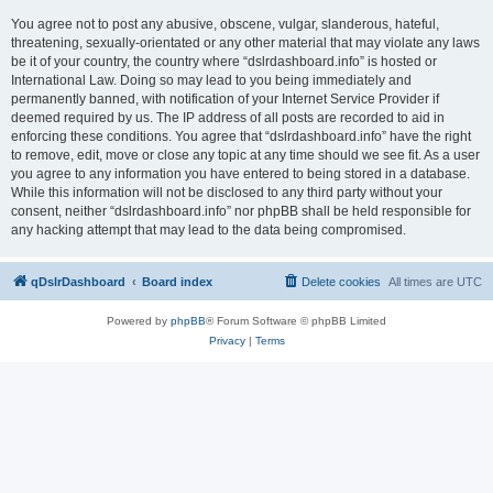
You agree not to post any abusive, obscene, vulgar, slanderous, hateful,
threatening, sexually-orientated or any other material that may violate any laws
be it of your country, the country where “dslrdashboard.info” is hosted or
International Law. Doing so may lead to you being immediately and
permanently banned, with notification of your Internet Service Provider if
deemed required by us. The IP address of all posts are recorded to aid in
enforcing these conditions. You agree that “dslrdashboard.info” have the right
to remove, edit, move or close any topic at any time should we see fit. As a user
you agree to any information you have entered to being stored in a database.
While this information will not be disclosed to any third party without your
consent, neither “dslrdashboard.info” nor phpBB shall be held responsible for
any hacking attempt that may lead to the data being compromised.
qDslrDashboard
Board index
Delete cookies
All times are
UTC
Powered by
phpBB
® Forum Software © phpBB Limited
Privacy
|
Terms