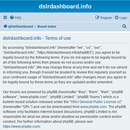
dslrdashboard.info
FAQ
Register
Login
S
qDslrDashboard
Board index
e
dslrdashboard.info - Terms of use
a
r
By accessing “dslrdashboard.info” (hereinafter “we”, “us”, “our”,
“dslrdashboard.info”, “https://dslrdashboard.info/phpBB3”), you agree to be
c
legally bound by the following terms. If you do not agree to be legally bound by
h
all of the following terms then please do not access and/or use
“dslrdashboard.info”. We may change these at any time and we’ll do our utmost
in informing you, though it would be prudent to review this regularly yourself as
your continued usage of “dslrdashboard.info” after changes mean you agree to
be legally bound by these terms as they are updated and/or amended.
Our forums are powered by phpBB (hereinafter “they”, “them”, “their”, “phpBB
software”, “www.phpbb.com”, “phpBB Limited”, “phpBB Teams”) which is a
bulletin board solution released under the “
GNU General Public License v2
”
(hereinafter “GPL”) and can be downloaded from
www.phpbb.com
. The phpBB
software only facilitates internet based discussions; phpBB Limited is not
responsible for what we allow and/or disallow as permissible content and/or
conduct. For further information about phpBB, please see:
https://www.phpbb.com/
.