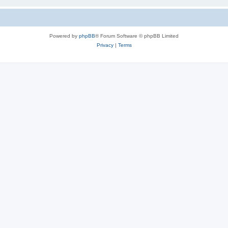
Powered by
phpBB
® Forum Software © phpBB Limited
Privacy
|
Terms