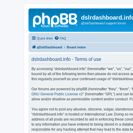
dslrdashboard.inf
qDslrDashboard support forum
Quick links
FAQ
qDslrDashboard
Board index
dslrdashboard.info - Terms of use
By accessing “dslrdashboard.info” (hereinafter “we”, “us”, “our”,
bound by all of the following terms then please do not access 
this regularly yourself as your continued usage of “dslrdashb
Our forums are powered by phpBB (hereinafter “they”, “them”, “
GNU General Public License v2
” (hereinafter “GPL”) and can
allow and/or disallow as permissible content and/or conduct. F
You agree not to post any abusive, obscene, vulgar, slanderous, 
“dslrdashboard.info” is hosted or International Law. Doing so m
address of all posts are recorded to aid in enforcing these cond
to any information you have entered to being stored in a databas
responsible for any hacking attempt that may lead to the data