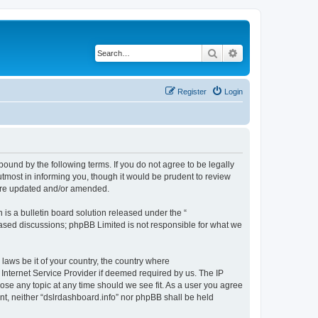
Search
Advanced search
Register
Login
bound by the following terms. If you do not agree to be legally
tmost in informing you, though it would be prudent to review
 are updated and/or amended.
s a bulletin board solution released under the “
 based discussions; phpBB Limited is not responsible for what we
 laws be it of your country, the country where
 Internet Service Provider if deemed required by us. The IP
lose any topic at any time should we see fit. As a user you agree
ent, neither “dslrdashboard.info” nor phpBB shall be held