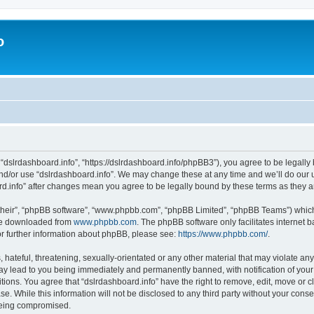
o
 “dslrdashboard.info”, “https://dslrdashboard.info/phpBB3”), you agree to be legally 
and/or use “dslrdashboard.info”. We may change these at any time and we’ll do our u
oard.info” after changes mean you agree to be legally bound by these terms as they
their”, “phpBB software”, “www.phpbb.com”, “phpBB Limited”, “phpBB Teams”) which i
 be downloaded from
www.phpbb.com
. The phpBB software only facilitates internet
or further information about phpBB, please see:
https://www.phpbb.com/
.
hateful, threatening, sexually-orientated or any other material that may violate any
ay lead to you being immediately and permanently banned, with notification of your
itions. You agree that “dslrdashboard.info” have the right to remove, edit, move or c
e. While this information will not be disclosed to any third party without your cons
 being compromised.