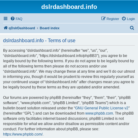
dslrdashboard.info
FAQ
Register
Login
S
qDslrDashboard
Board index
e
dslrdashboard.info - Terms of use
a
r
By accessing “dslrdashboard.info” (hereinafter “we”, “us”, “our”,
“dslrdashboard.info”, “https://dslrdashboard.info/phpBB3”), you agree to be
c
legally bound by the following terms. If you do not agree to be legally bound by
h
all of the following terms then please do not access and/or use
“dslrdashboard.info”. We may change these at any time and we’ll do our utmost
in informing you, though it would be prudent to review this regularly yourself as
your continued usage of “dslrdashboard.info” after changes mean you agree to
be legally bound by these terms as they are updated and/or amended.
Our forums are powered by phpBB (hereinafter “they”, “them”, “their”, “phpBB
software”, “www.phpbb.com”, “phpBB Limited”, “phpBB Teams”) which is a
bulletin board solution released under the “
GNU General Public License v2
”
(hereinafter “GPL”) and can be downloaded from
www.phpbb.com
. The phpBB
software only facilitates internet based discussions; phpBB Limited is not
responsible for what we allow and/or disallow as permissible content and/or
conduct. For further information about phpBB, please see:
https://www.phpbb.com/
.