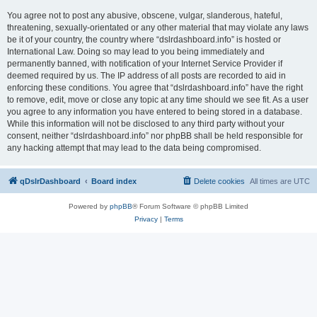
You agree not to post any abusive, obscene, vulgar, slanderous, hateful,
threatening, sexually-orientated or any other material that may violate any laws
be it of your country, the country where “dslrdashboard.info” is hosted or
International Law. Doing so may lead to you being immediately and
permanently banned, with notification of your Internet Service Provider if
deemed required by us. The IP address of all posts are recorded to aid in
enforcing these conditions. You agree that “dslrdashboard.info” have the right
to remove, edit, move or close any topic at any time should we see fit. As a user
you agree to any information you have entered to being stored in a database.
While this information will not be disclosed to any third party without your
consent, neither “dslrdashboard.info” nor phpBB shall be held responsible for
any hacking attempt that may lead to the data being compromised.
qDslrDashboard
Board index
Delete cookies
All times are
UTC
Powered by
phpBB
® Forum Software © phpBB Limited
Privacy
|
Terms