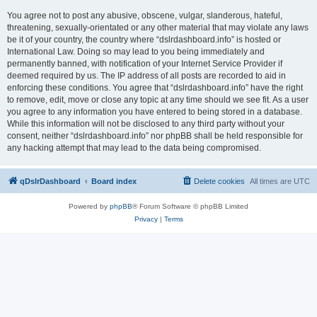
You agree not to post any abusive, obscene, vulgar, slanderous, hateful,
threatening, sexually-orientated or any other material that may violate any laws
be it of your country, the country where “dslrdashboard.info” is hosted or
International Law. Doing so may lead to you being immediately and
permanently banned, with notification of your Internet Service Provider if
deemed required by us. The IP address of all posts are recorded to aid in
enforcing these conditions. You agree that “dslrdashboard.info” have the right
to remove, edit, move or close any topic at any time should we see fit. As a user
you agree to any information you have entered to being stored in a database.
While this information will not be disclosed to any third party without your
consent, neither “dslrdashboard.info” nor phpBB shall be held responsible for
any hacking attempt that may lead to the data being compromised.
qDslrDashboard
Board index
Delete cookies
All times are
UTC
Powered by
phpBB
® Forum Software © phpBB Limited
Privacy
|
Terms