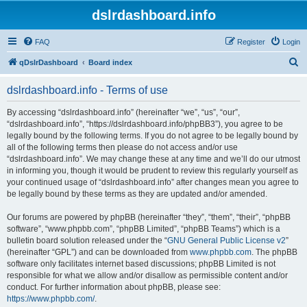
dslrdashboard.info
FAQ
Register
Login
S
qDslrDashboard
Board index
e
dslrdashboard.info - Terms of use
a
r
By accessing “dslrdashboard.info” (hereinafter “we”, “us”, “our”,
“dslrdashboard.info”, “https://dslrdashboard.info/phpBB3”), you agree to be
c
legally bound by the following terms. If you do not agree to be legally bound by
h
all of the following terms then please do not access and/or use
“dslrdashboard.info”. We may change these at any time and we’ll do our utmost
in informing you, though it would be prudent to review this regularly yourself as
your continued usage of “dslrdashboard.info” after changes mean you agree to
be legally bound by these terms as they are updated and/or amended.
Our forums are powered by phpBB (hereinafter “they”, “them”, “their”, “phpBB
software”, “www.phpbb.com”, “phpBB Limited”, “phpBB Teams”) which is a
bulletin board solution released under the “
GNU General Public License v2
”
(hereinafter “GPL”) and can be downloaded from
www.phpbb.com
. The phpBB
software only facilitates internet based discussions; phpBB Limited is not
responsible for what we allow and/or disallow as permissible content and/or
conduct. For further information about phpBB, please see:
https://www.phpbb.com/
.