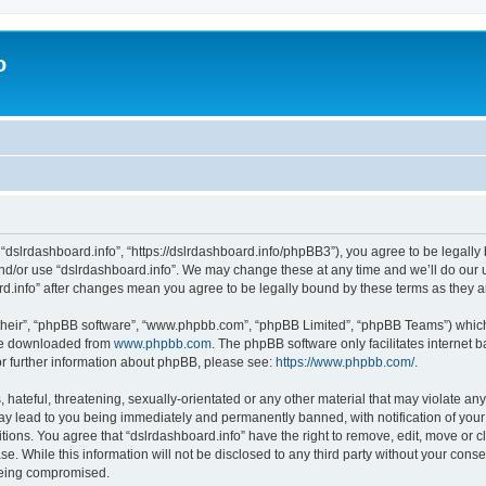
o
 “dslrdashboard.info”, “https://dslrdashboard.info/phpBB3”), you agree to be legally 
and/or use “dslrdashboard.info”. We may change these at any time and we’ll do our u
oard.info” after changes mean you agree to be legally bound by these terms as they
their”, “phpBB software”, “www.phpbb.com”, “phpBB Limited”, “phpBB Teams”) which i
 be downloaded from
www.phpbb.com
. The phpBB software only facilitates internet
or further information about phpBB, please see:
https://www.phpbb.com/
.
hateful, threatening, sexually-orientated or any other material that may violate any
ay lead to you being immediately and permanently banned, with notification of your
itions. You agree that “dslrdashboard.info” have the right to remove, edit, move or c
e. While this information will not be disclosed to any third party without your cons
 being compromised.