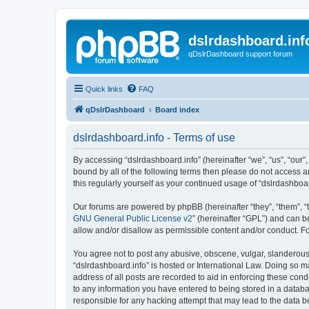
dslrdashboard.inf
qDslrDashboard support forum
Quick links
FAQ
qDslrDashboard
Board index
dslrdashboard.info - Terms of use
By accessing “dslrdashboard.info” (hereinafter “we”, “us”, “our”,
bound by all of the following terms then please do not access 
this regularly yourself as your continued usage of “dslrdashb
Our forums are powered by phpBB (hereinafter “they”, “them”, “
GNU General Public License v2
” (hereinafter “GPL”) and can
allow and/or disallow as permissible content and/or conduct. F
You agree not to post any abusive, obscene, vulgar, slanderous, 
“dslrdashboard.info” is hosted or International Law. Doing so m
address of all posts are recorded to aid in enforcing these cond
to any information you have entered to being stored in a databas
responsible for any hacking attempt that may lead to the data