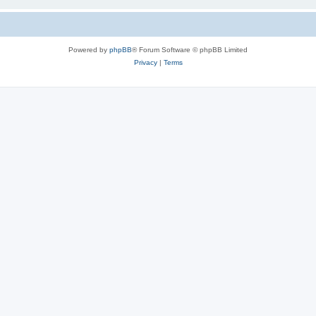
Powered by
phpBB
® Forum Software © phpBB Limited
Privacy
|
Terms