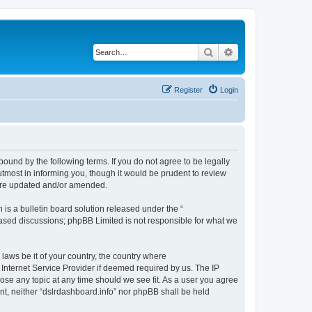
Search
Advanced search
Register
Login
bound by the following terms. If you do not agree to be legally
tmost in informing you, though it would be prudent to review
 are updated and/or amended.
s a bulletin board solution released under the “
 based discussions; phpBB Limited is not responsible for what we
 laws be it of your country, the country where
 Internet Service Provider if deemed required by us. The IP
lose any topic at any time should we see fit. As a user you agree
ent, neither “dslrdashboard.info” nor phpBB shall be held